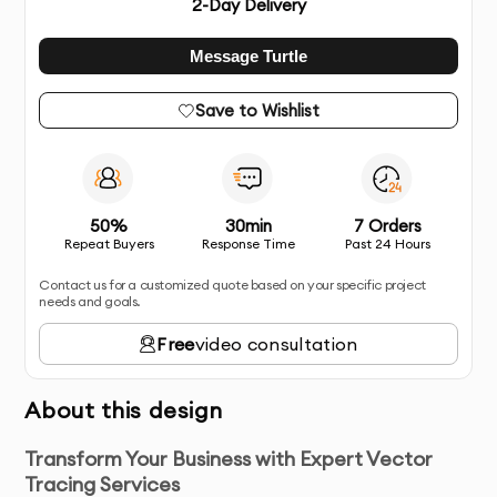
2
-Day Delivery
Message Turtle
Save to Wishlist
50%
30min
7 Orders
Repeat Buyers
Response Time
Past 24 Hours
Contact us for a customized quote based on your specific project
needs and goals.
Free
video consultation
About this design
Transform Your Business with Expert Vector
Tracing Services