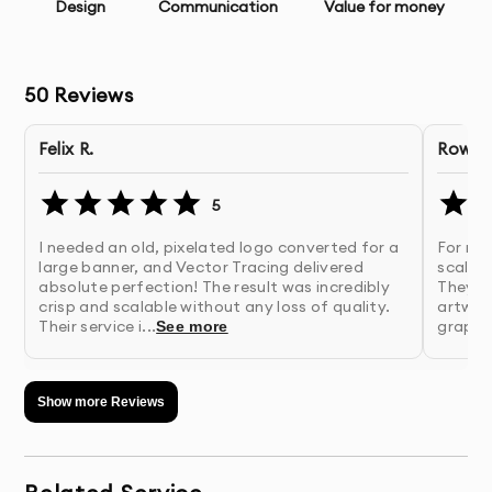
Unlimited Revisions
- Refinements until you’re
Design
Communication
Value for money
completely satisfied
Professional Execution
- Expert implementation of the
50
Reviews
approved design
Felix R.
Rowan 
Quality Assurance
- Thorough checking for errors and
consistency
5
I needed an old, pixelated logo converted for a
For res
Comprehensive File Delivery
- All necessary file formats
large banner, and Vector Tracing delivered
scalab
for your needs
absolute perfection! The result was incredibly
They p
crisp and scalable without any loss of quality.
artwork
Their service i...
graphic
See more
Source Files
- Original working files for future
modifications
Show more Reviews
Usage Rights
- Full ownership of the final deliverables
Implementation Support
- Guidance on how to use your