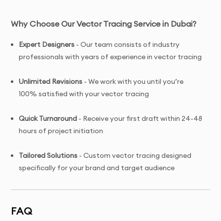
Why Choose Our Vector Tracing Service in Dubai?
Expert Designers
- Our team consists of industry
professionals with years of experience in vector tracing
Unlimited Revisions
- We work with you until you’re
100% satisfied with your vector tracing
Quick Turnaround
- Receive your first draft within 24-48
hours of project initiation
Tailored Solutions
- Custom vector tracing designed
specifically for your brand and target audience
Complete Ownership
- You receive full copyright and
commercial usage rights to your vector tracing
FAQ