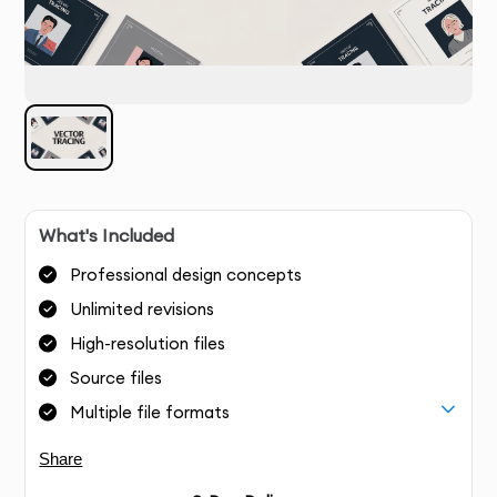
What's Included
Professional design concepts
Unlimited revisions
High-resolution files
Source files
Multiple file formats
Share