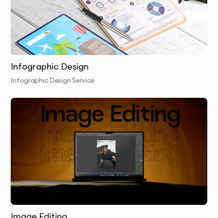
4.
Presentation & Feedback
- Review initial concepts
with detailed rationale for each design
approach
Infographic Design
5.
Refinement
- We perfect your chosen concept
Infographic Design Service
based on your feedback
6.
Finalization & Delivery
- Receive your complete
package with all necessary file formats
Why 10Turtle?
At 10Turtle, we bring a unique blend of creative talent
and business acumen to every vector tracing project.
Our designers aren’t just artists—they’re strategic
thinkers who understand how visual design impacts
Image Editing