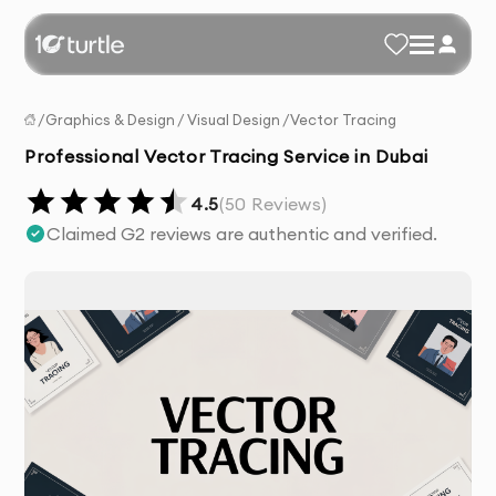
/
Graphics & Design
/
Visual Design
/
Vector Tracing
Professional Vector Tracing Service in Dubai
4.5
(
50
Reviews)
Claimed G2 reviews are authentic and verified.