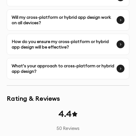
patterns
Will my cross-platform or hybrid app design work
Competitive Analysis
- Review of similar apps and
on all devices?
market standards
How do you ensure my cross-platform or hybrid
Wireframing
- Structural blueprints of all key screens
app design will be effective?
UI Design
- Visually appealing interface design for all
screens
What’s your approach to cross-platform or hybrid
app design?
Interactive Prototyping
- Functional prototypes for
testing user flows
Rating & Reviews
Micro-interactions
- Design of small, engaging
interactive elements
4.4
Design System
- Comprehensive UI component library
50
Reviews