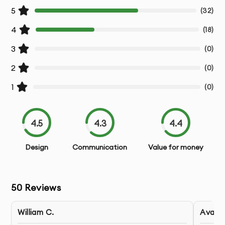
Responsive Adaptations
- Designs optimized for
5
(
32
)
various device sizes
4
(
18
)
Developer Handoff
- Detailed specifications and
3
(
0
)
assets for development team
2
(
0
)
Design Documentation
- Guidelines for implementation
1
(
0
)
Post-Design Support
- Assistance during the
development phase
4.5
4.3
4.4
Design
Communication
Value for money
Our Cross-Platform or Hybrid App Design Process:
1.
Discovery & Requirements
- We gather detailed
50
Reviews
information about your business goals, users,
and project requirements
William C.
Ava S.