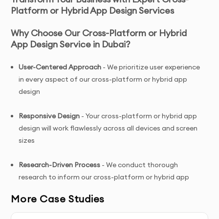
Platform or Hybrid App Design Services
Why Choose Our Cross-Platform or Hybrid
App Design Service in Dubai?
User-Centered Approach
- We prioritize user experience
in every aspect of our cross-platform or hybrid app
design
Responsive Design
- Your cross-platform or hybrid app
design will work flawlessly across all devices and screen
sizes
Research-Driven Process
- We conduct thorough
research to inform our cross-platform or hybrid app
design decisions
More Case Studies
Conversion-Focused
- Our cross-platform or hybrid