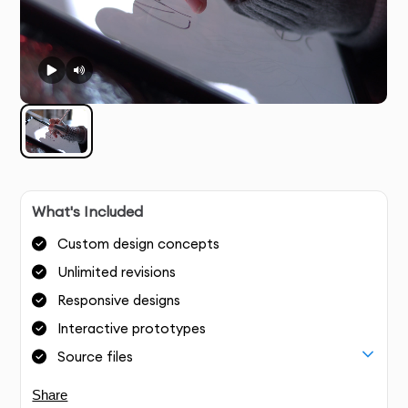
What's Included
Custom design concepts
Unlimited revisions
Responsive designs
Interactive prototypes
Source files
Share