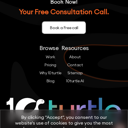
Book Now!
Your Free Consultation Call.
Book a Free call
Browse
Resources
Work
About
Pricing
Contact
Why 10turtle
Sitemap
Blog
10turtle AI
By clicking "Accept", you consent to our
website's use of cookies to give you the most