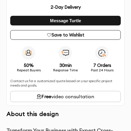
2
-Day Delivery
Message Turtle
Save to Wishlist
50%
30min
7 Orders
Repeat Buyers
Response Time
Past 24 Hours
Contact us for a customized quote based on your specific project
needs and goals.
Free
video consultation
About this design
Transform Your Business with Expert Cross-