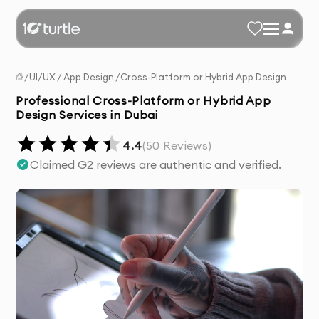
/
UI/UX
/
App Design
/
Cross-Platform or Hybrid App Design
Professional Cross-Platform or Hybrid App
Design Services in Dubai
4.4
(
50
Reviews)
Claimed G2 reviews are authentic and verified.