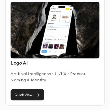
app design is designed to drive user engagement and
conversions
Ongoing Support
- We provide assistance even after
your cross-platform or hybrid app design is delivered
Cross-Platform or Hybrid App Design Service
Features & Benefits
Our Cross-Platform or Hybrid App Design service
Logo AI
combines technical expertise with user-centered
design principles. We create intuitive, engaging digital
Artificial Intelligence • UI/UX • Product
experiences that help businesses connect with their
Naming & Identity
users while achieving their business objectives.
Each cross-platform or hybrid app design we develop
Quick View
is built with responsiveness and accessibility in mind,
ensuring optimal performance across all devices and