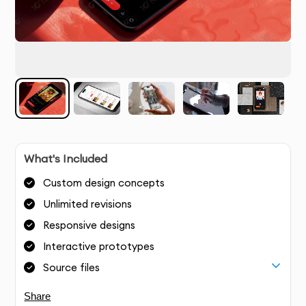
What's Included
Custom design concepts
Unlimited revisions
Responsive designs
Interactive prototypes
Source files
Share