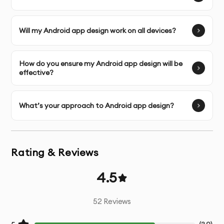
screens
Interactive Prototyping
- Functional prototypes for
Will my Android app design work on all devices?
testing user flows
How do you ensure my Android app design will be
Micro-interactions
- Design of small, engaging
effective?
interactive elements
Design System
- Comprehensive UI component library
What’s your approach to Android app design?
Responsive Adaptations
- Designs optimized for
various device sizes
Rating & Reviews
Developer Handoff
- Detailed specifications and
4.5
assets for development team
52
Reviews
Design Documentation
- Guidelines for implementation