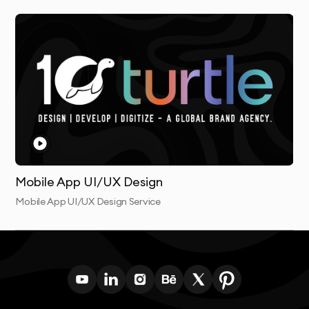
working collaboratively throughout the process and
providing transparent communication at every stage.
This collaborative approach results in digital products
that truly meet both user needs and business
objectives.
Mobile App UI/UX Design
Mobile App UI/UX Design Service