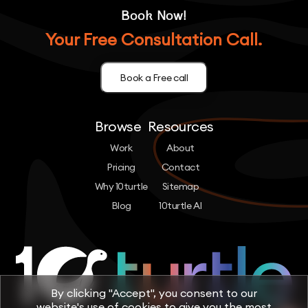
Book Now!
Your Free Consultation Call.
Book a Free call
Browse
Resources
Work
About
Pricing
Contact
Why 10turtle
Sitemap
Blog
10turtle AI
By clicking "Accept", you consent to our
website's use of cookies to give you the most