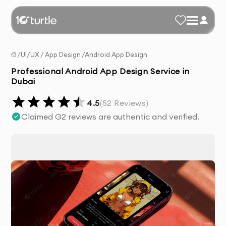
/
UI/UX
/
App Design
/
Android App Design
Professional Android App Design Service in
Dubai
4.5
(
52
Reviews)
Claimed G2 reviews are authentic and verified.