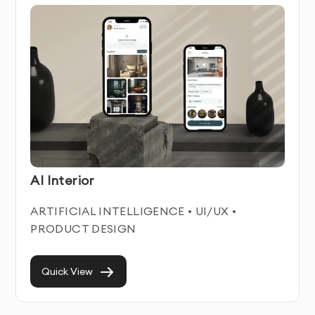
Android App Design Service Features & Benefits
Our Android App Design service combines technical
expertise with user-centered design principles. We
create intuitive, engaging digital experiences that help
businesses connect with their users while achieving
their business objectives.
Each android app design we develop is built with
AI Interior
responsiveness and accessibility in mind, ensuring
optimal performance across all devices and for all
ARTIFICIAL INTELLIGENCE • UI/UX •
users. We focus on creating clean, modern interfaces
PRODUCT DESIGN
that enhance usability while maintaining visual appeal.
With our professional Android App Design service,
Quick View
you’ll improve user engagement, increase conversion
rates, and reduce user frustration. Our designs