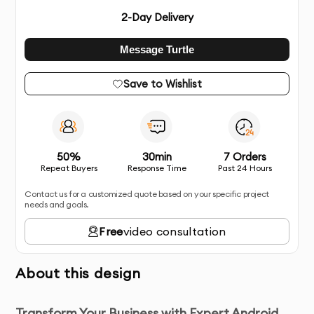
2
-Day Delivery
Message Turtle
Save to Wishlist
50%
30min
7 Orders
Repeat Buyers
Response Time
Past 24 Hours
Contact us for a customized quote based on your specific project
needs and goals.
Free
video consultation
About this design
Transform Your Business with Expert Android