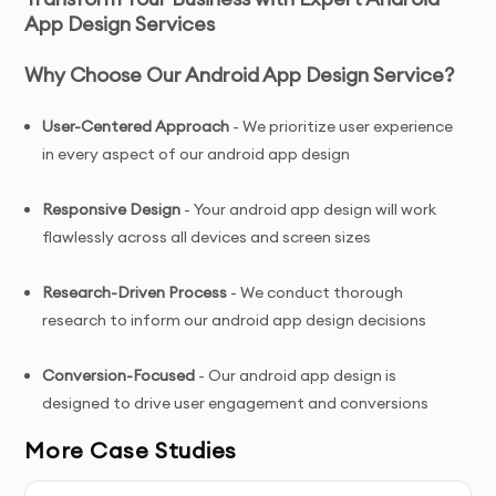
App Design Services
Why Choose Our Android App Design Service?
User-Centered Approach
- We prioritize user experience
in every aspect of our android app design
Responsive Design
- Your android app design will work
flawlessly across all devices and screen sizes
Research-Driven Process
- We conduct thorough
research to inform our android app design decisions
Conversion-Focused
- Our android app design is
designed to drive user engagement and conversions
More Case Studies
Ongoing Support
- We provide assistance even after
your android app design is delivered