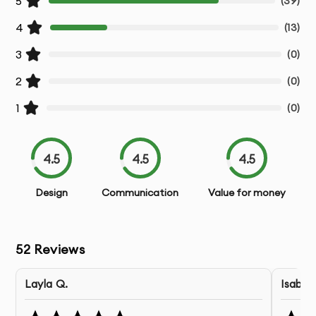
5
(
39
)
Post-Design Support
- Assistance during the
development phase
4
(
13
)
3
(
0
)
Our Android App Design Process:
2
(
0
)
1.
Discovery & Requirements
- We gather detailed
1
(
0
)
information about your business goals, users,
and project requirements
4.5
4.5
4.5
2.
Research & Analysis
- Our team conducts user
research and competitive analysis to inform
Design
Communication
Value for money
design decisions
3.
Information Architecture
- We organize content
52
Reviews
and define user flows for optimal user
experience
Layla Q.
Isabel 