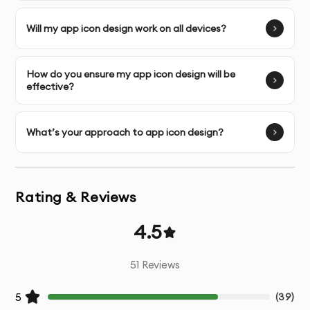
UI Design
- Visually appealing interface design for all
screens
Will my app icon design work on all devices?
Interactive Prototyping
- Functional prototypes for
testing user flows
How do you ensure my app icon design will be
effective?
Micro-interactions
- Design of small, engaging
interactive elements
What’s your approach to app icon design?
Design System
- Comprehensive UI component library
Responsive Adaptations
- Designs optimized for
Rating & Reviews
various device sizes
4.5
Developer Handoff
- Detailed specifications and
assets for development team
51
Reviews
5
(
39
)
Design Documentation
- Guidelines for implementation