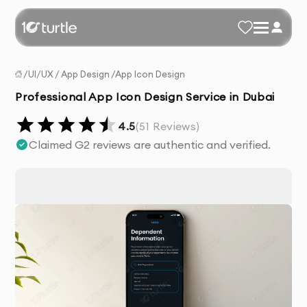
/
UI/UX
/
App Design
/
App Icon Design
Professional App Icon Design Service in Dubai
4.5
(
51
Reviews)
Claimed G2 reviews are authentic and verified.