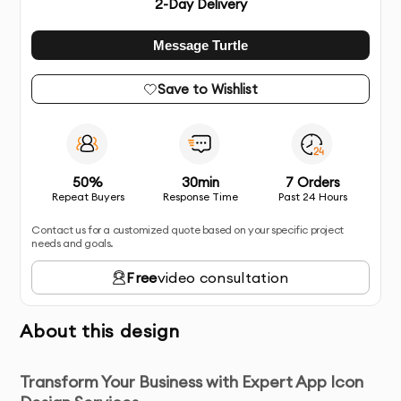
2
-Day Delivery
Message Turtle
Save to Wishlist
50%
30min
7 Orders
Repeat Buyers
Response Time
Past 24 Hours
Contact us for a customized quote based on your specific project
needs and goals.
Free
video consultation
About this design
Transform Your Business with Expert App Icon