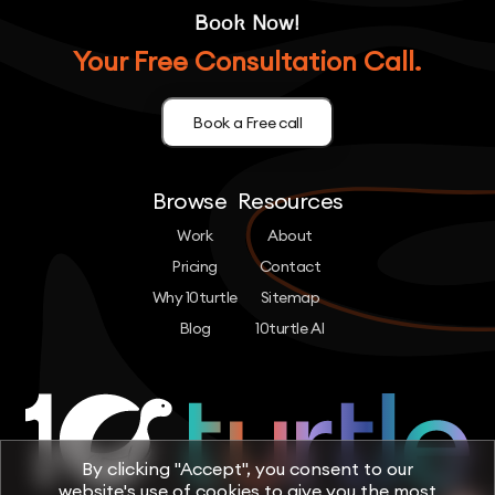
Book Now!
Your Free Consultation Call.
Book a Free call
Browse
Resources
Work
About
Pricing
Contact
Why 10turtle
Sitemap
Blog
10turtle AI
By clicking "Accept", you consent to our
website's use of cookies to give you the most