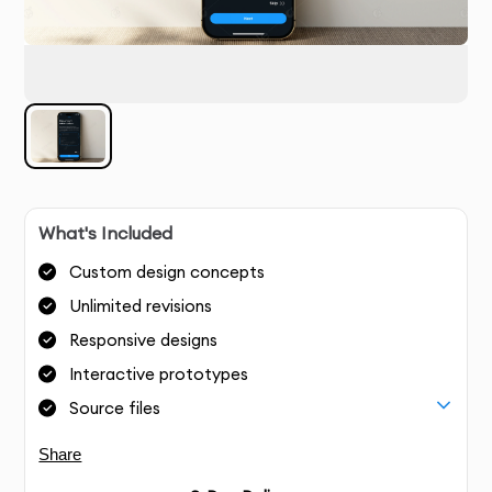
What's Included
Custom design concepts
Unlimited revisions
Responsive designs
Interactive prototypes
Source files
Share