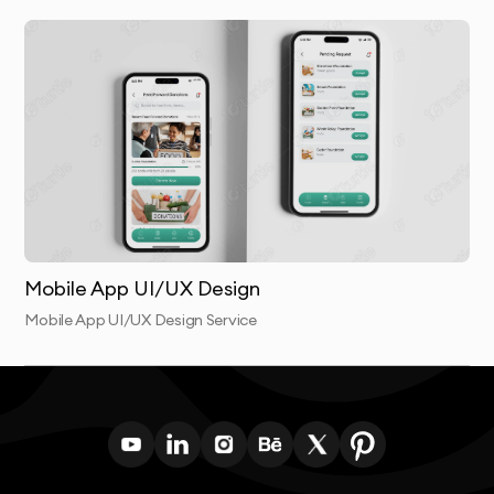
working collaboratively throughout the process and
providing transparent communication at every stage.
This collaborative approach results in digital products
that truly meet both user needs and business
objectives.
Mobile App UI/UX Design
Mobile App UI/UX Design Service