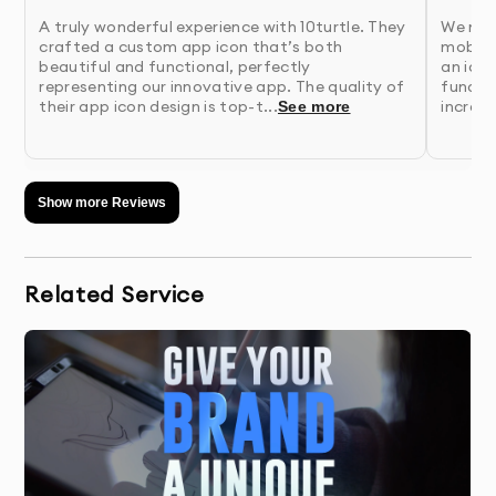
A truly wonderful experience with 10turtle. They
We nee
4.
Wireframing
- We create structural blueprints of
crafted a custom app icon that’s both
mobile
key screens to establish layout and
beautiful and functional, perfectly
an ico
functionality
representing our innovative app. The quality of
functio
their app icon design is top-t...
incredi
See more
5.
Visual Design
- Our designers develop the visual
interface with attention to brand identity and
usability
Show more Reviews
6.
Prototyping & Testing
- We build interactive
prototypes and validate designs through
Related Service
testing
7.
Finalization & Handoff
- Receive complete design
assets and documentation for implementation
Why 10Turtle?