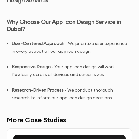
Design Services
Why Choose Our App Icon Design Service in
Dubai?
User-Centered Approach
- We prioritize user experience
in every aspect of our app icon design
Responsive Design
- Your app icon design will work
flawlessly across all devices and screen sizes
Research-Driven Process
- We conduct thorough
research to inform our app icon design decisions
Conversion-Focused
- Our app icon design is designed
More Case Studies
to drive user engagement and conversions
Ongoing Support
- We provide assistance even after