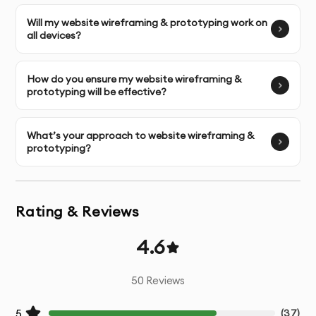
User Research
- Analysis of your target audience and
their behaviors
Will my website wireframing & prototyping work on
all devices?
Competitive Analysis
- Review of competitor websites
and industry standards
How do you ensure my website wireframing &
prototyping will be effective?
Information Architecture
- Strategic organization of
your website content and navigation
What’s your approach to website wireframing &
prototyping?
Wireframing
- Creation of structural blueprints for key
pages
Rating & Reviews
Visual Design
- Development of beautiful, on-brand UI
design
4.6
Responsive Layouts
- Designs optimized for all devices
50
Reviews
and screen sizes
5
(
37
)