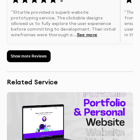
5
information about your business goals, users,
and project requirements
"10turtle provided a superb website
"The w
prototyping service. The clickable designs
from 10
allowed us to fully explore the user experience
ensure
2.
Research & Analysis
- Our team conducts user
before committing to development. Their initial
user-fr
wireframes were thorough a...
in the 
See more
research and competitive analysis to inform
design decisions
Show more Reviews
3.
Information Architecture
- We organize content
and define user flows for optimal user
experience
Related Service
4.
Wireframing
- We create structural blueprints of
key screens to establish layout and
functionality
5.
Visual Design
- Our designers develop the visual
interface with attention to brand identity and