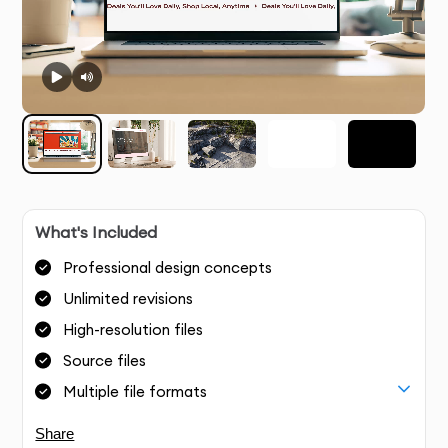
What's Included
Professional design concepts
Unlimited revisions
High-resolution files
Source files
Multiple file formats
Share