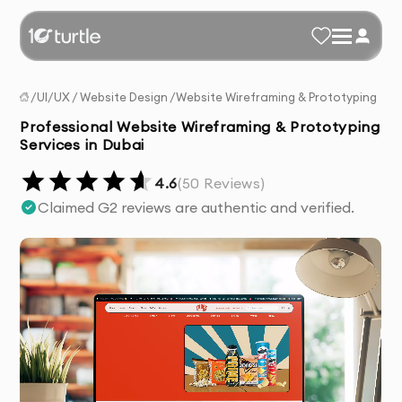
/
UI/UX
/
Website Design
/
Website Wireframing & Prototyping
Professional Website Wireframing & Prototyping
Services in Dubai
4.6
(
50
Reviews)
Claimed G2 reviews are authentic and verified.