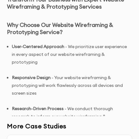
Wireframing & Prototyping Services
Why Choose Our Website Wireframing &
Prototyping Service?
User-Centered Approach
- We prioritize user experience
in every aspect of our website wireframing &
prototyping
Responsive Design
- Your website wireframing &
prototyping will work flawlessly across all devices and
screen sizes
Research-Driven Process
- We conduct thorough
research to inform our website wireframing &
prototyping decisions
More Case Studies