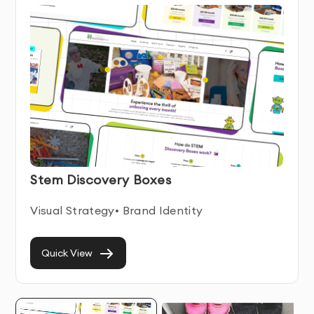
Conversion-Focused
- Our website wireframing &
prototyping is designed to drive user engagement and
conversions
Ongoing Support
- We provide assistance even after
your website wireframing & prototyping is delivered
Website Wireframing & Prototyping Service
Features & Benefits
Our Website Wireframing & Prototyping service
Stem Discovery Boxes
combines technical expertise with user-centered
design principles. We create intuitive, engaging digital
Visual Strategy• Brand Identity
experiences that help businesses connect with their
users while achieving their business objectives.
Quick View
Each website wireframing & prototyping we develop is
built with responsiveness and accessibility in mind,
ensuring optimal performance across all devices and