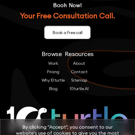
Book Now!
Your Free Consultation Call.
Book a Free call
Browse
Resources
Work
About
Pricing
Contact
Why 10turtle
Sitemap
Blog
10turtle AI
By clicking "Accept", you consent to our
website's use of cookies to give you the most