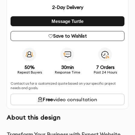
2
-Day Delivery
Message Turtle
Save to Wishlist
50%
30min
7 Orders
Repeat Buyers
Response Time
Past 24 Hours
Contact us for a customized quote based on your specific project
needs and goals.
Free
video consultation
About this design
Transform Your Business with Expert Website