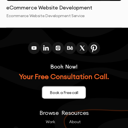
eCommerce Website Development
Ecommerce Website Development Service
Book Now!
Your Free Consultation Call.
Book a Free call
Browse
Resources
Work
About