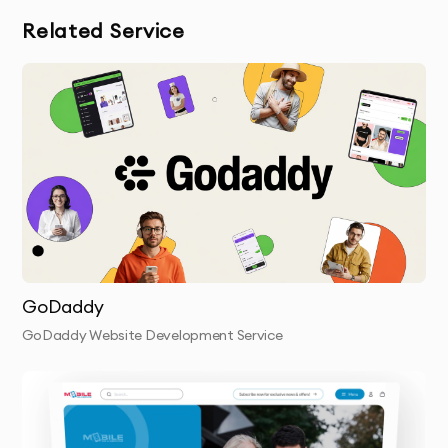
Related Service
GoDaddy
GoDaddy Website Development Service