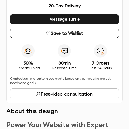
20
-Day Delivery
Message Turtle
Save to Wishlist
50%
30min
7 Orders
Repeat Buyers
Response Time
Past 24 Hours
Contact us for a customized quote based on your specific project
needs and goals.
Free
video consultation
About this design
Power Your Website with Expert