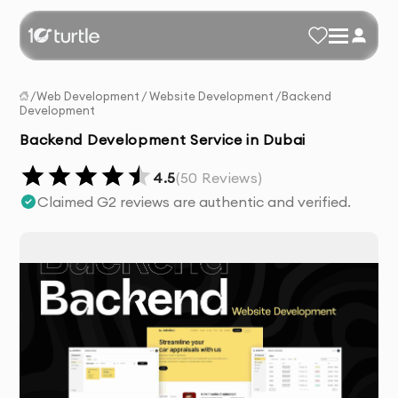
/
Web Development
/
Website Development
/
Backend
Development
Backend Development Service in Dubai
4.5
(
50
Reviews)
Claimed G2 reviews are authentic and verified.