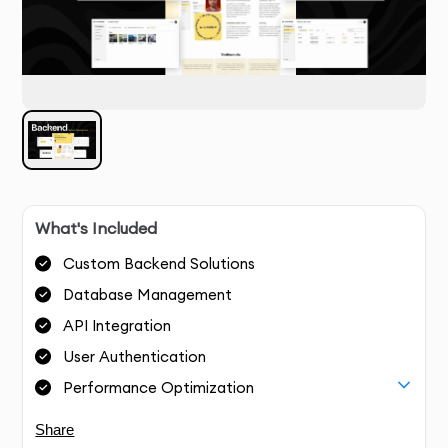
What's Included
Custom Backend Solutions
Database Management
API Integration
User Authentication
Performance Optimization
Share