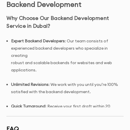
Backend Development
Why Choose Our Backend Development
Service in Dubai?
Expert Backend Developers
: Our team consists of
experienced backend developers who specialize in
creating
robust and scalable backends for websites and web
applications.
Unlimited Revisions
: We work with you until you’re 100%
satisfied with the backend development.
Quick Turnaround
: Receive your first draft within 20
days of project initiation.
FAQ
Tailored Solutions
: Custom backend development