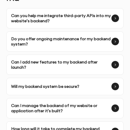
designed specifically for your business needs and goals.
Can you help me integrate third-party APIs into my
Complete Ownership
: You receive full ownership and
website’s backend?
commercial usage rights to your backend code and
systems.
Do you offer ongoing maintenance for my backend
system?
SERVICE FEATURES & BENEFITS
Our
Backend Development
service in Dubai ensures
Can I add new features to my backend after
launch?
that your website or web application functions
smoothly and efficiently by building a strong, scalable,
and secure backend architecture.
Will my backend system be secure?
OUR BACKEND DEVELOPMENT PROCESS
Can I manage the backend of my website or
application after it's built?
Discovery & Brief
: We begin by understanding your
business goals, specific requirements, and the
How long will it take to complete my backend