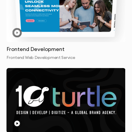
Frontend Development
Frontend Web Development Service