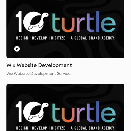
Wix Website Development
Wix Website Development Service