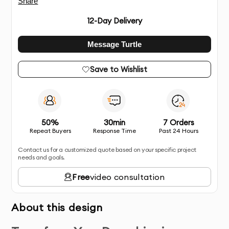
Share
12
-Day Delivery
Message Turtle
Save to Wishlist
50%
30min
7 Orders
Repeat Buyers
Response Time
Past 24 Hours
Contact us for a customized quote based on your specific project
needs and goals.
Free
video consultation
About this design