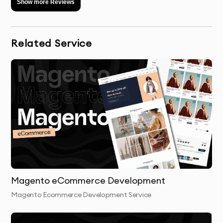
Show more Reviews
Related Service
Magento eCommerce Development
Magento Ecommerce Development Service