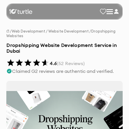
/
Web Development
/
Website Development
/
Dropshipping
Websites
Dropshipping Website Development Service in
Dubai
4.6
(
52
Reviews)
Claimed G2 reviews are authentic and verified.