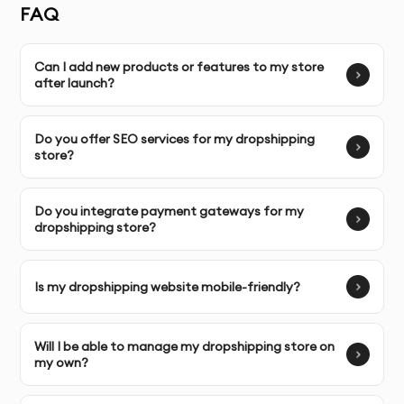
FAQ
designed specifically for your niche and target
audience.
Can I add new products or features to my store
after launch?
Complete Ownership
: You receive full ownership and
commercial usage rights to your dropshipping website
and content.
Do you offer SEO services for my dropshipping
store?
SERVICE FEATURES & BENEFITS
Do you integrate payment gateways for my
dropshipping store?
Unlike many other agencies in Dubai, our
Dropshipping
Website Development
service focuses on building a
fully functional, user-friendly, and high-converting
Is my dropshipping website mobile-friendly?
dropshipping store. We design websites that provide a
seamless shopping experience for your customers and
Will I be able to manage my dropshipping store on
are optimized to boost sales.
my own?