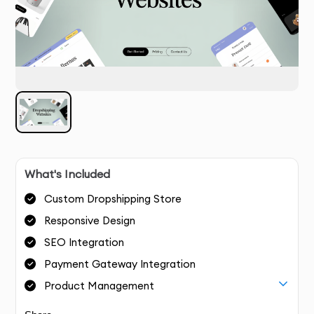
What's Included
Custom Dropshipping Store
Responsive Design
SEO Integration
Payment Gateway Integration
Product Management