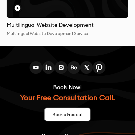
Multilingual Website Development
Multilingual Website Development Service
Book Now!
Your Free Consultation Call.
Book a Free call