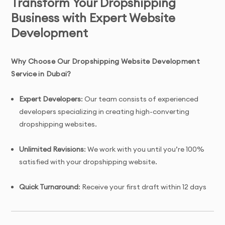
Transform Your Dropshipping
Business with Expert Website
Development
Why Choose Our Dropshipping Website Development
Service in Dubai?
Expert Developers
: Our team consists of experienced
developers specializing in creating high-converting
dropshipping websites.
Unlimited Revisions
: We work with you until you’re 100%
satisfied with your dropshipping website.
Quick Turnaround
: Receive your first draft within 12 days
of project initiation.
Tailored Solutions
: Custom dropshipping website