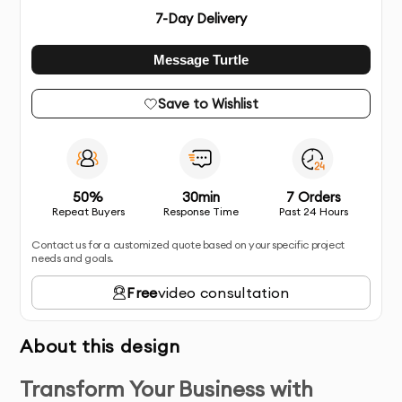
7
-Day Delivery
Message Turtle
Save to Wishlist
50%
30min
7 Orders
Repeat Buyers
Response Time
Past 24 Hours
Contact us for a customized quote based on your specific project
needs and goals.
Free
video consultation
About this design
Transform Your Business with