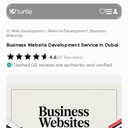
/
Web Development
/
Website Development
/
Business
Websites
Business Website Development Service in Dubai
4.6
(
51
Reviews)
Claimed G2 reviews are authentic and verified.