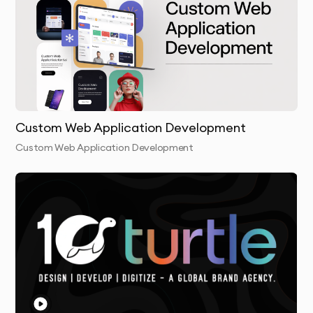
Custom Web Application Development
Custom Web Application Development