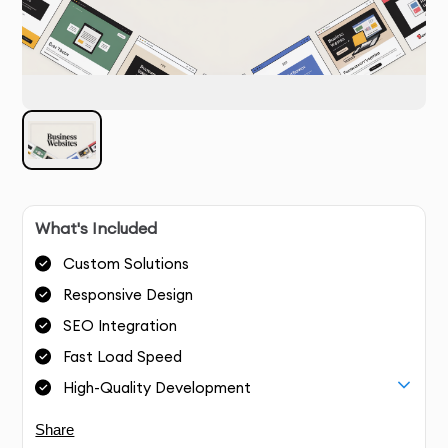
What's Included
Custom Solutions
Responsive Design
SEO Integration
Fast Load Speed
High-Quality Development
Share