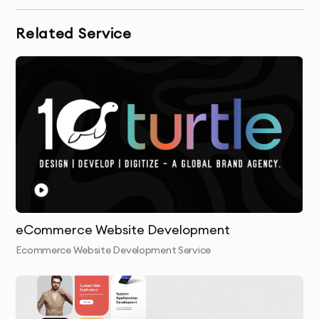
Related Service
eCommerce Website Development
Ecommerce Website Development Service