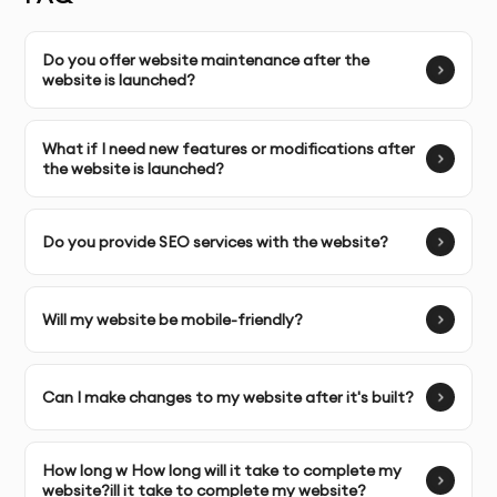
built for your brand and target audience.
Complete Ownership
Do you offer website maintenance after the
: You receive full ownership and
website is launched?
commercial usage rights to your website.
What if I need new features or modifications after
SERVICE FEATURES & BENEFITS
the website is launched?
Our
Business Website Development
service in Dubai,
combines creative web design with strategic business
Do you provide SEO services with the website?
thinking. We create visually stunning, high-
performance websites that help businesses stand out
Will my website be mobile-friendly?
in their market. Each website is designed to enhance
user experience, drive conversions, and showcase your
unique value proposition.
Can I make changes to my website after it's built?
OUR WEBSITE DEVELOPMENT PROCESS
How long w How long will it take to complete my
Discovery & Brief
: We learn about your business,
website?ill it take to complete my website?