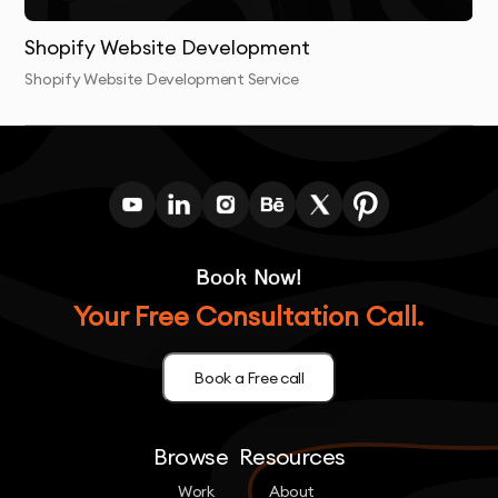
Shopify Website Development
Shopify Website Development Service
Book Now!
Your Free Consultation Call.
Book a Free call
Browse
Resources
Work
About