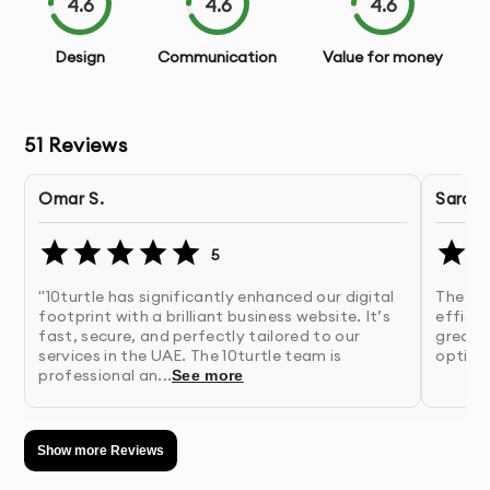
4.6
4.6
4.6
Launch & Handover
: We launch your website and
provide training on how to update and maintain it.
Design
Communication
Value for money
Post-Launch Support
: We offer ongoing support to
assist with any updates or technical issues.
51
Reviews
Omar S.
Sarah 
5
"10turtle has significantly enhanced our digital
The te
footprint with a brilliant business website. It’s
efficie
fast, secure, and perfectly tailored to our
great,
services in the UAE. The 10turtle team is
option
professional an...
See more
Show more Reviews