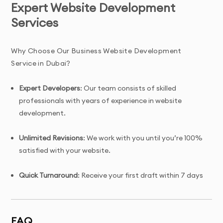
Expert Website Development
Services
Why Choose Our Business Website Development
Service in Dubai?
Expert Developers
: Our team consists of skilled
professionals with years of experience in website
development.
Unlimited Revisions
: We work with you until you’re 100%
satisfied with your website.
Quick Turnaround
: Receive your first draft within 7 days
of project initiation.
Tailored Solutions
: Custom website design specifically
FAQ