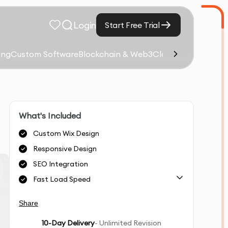
Login
Start Free Trial
ing
Custom Software
Blockchain & Web3
Cloud Computing &
What's Included
Custom Wix Design
Responsive Design
SEO Integration
Fast Load Speed
Share
10
-Day Delivery
- Unlimited Revision