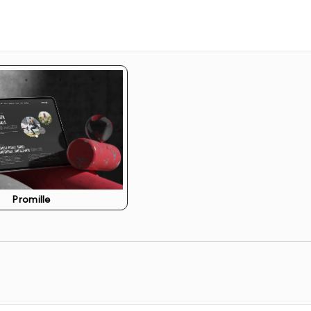
o ensure your website ranks higher on search engines.
 Wix’s e-commerce features for selling products or
e across multiple devices and browsers to ensure a
ite and provide you with the tools and training needed
Promille
pdates, troubleshooting, and ensuring the website