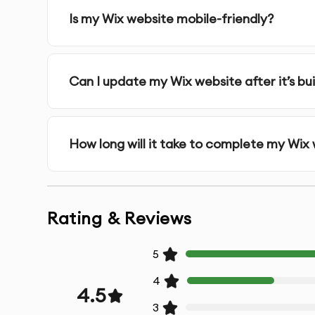
Is my Wix website mobile-friendly?
Can I update my Wix website after it’s bui
How long will it take to complete my Wix
Rating & Reviews
5
4
4.5
3