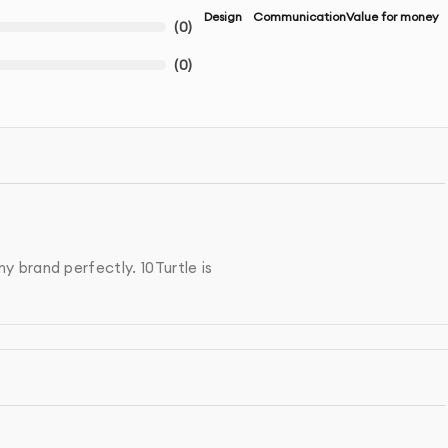
Design
Communication
Value for money
(
0
)
(
0
)
 brand perfectly. 10Turtle is