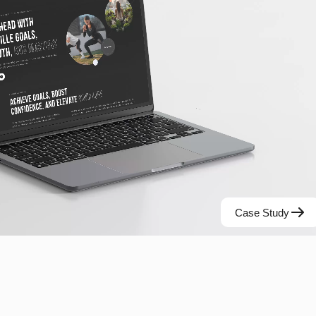
Case Study