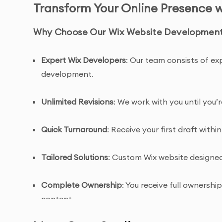
Transform Your Online Presence 
Why Choose Our Wix Website Development 
Expert Wix Developers
: Our team consists of ex
development.
Unlimited Revisions
: We work with you until you’
Quick Turnaround
: Receive your first draft within
Tailored Solutions
: Custom Wix website designed 
Complete Ownership
: You receive full ownersh
content.