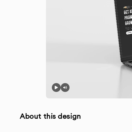
About this design