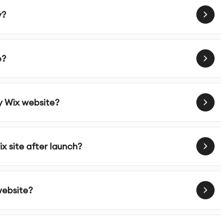
y?
e?
y Wix website?
x site after launch?
website?