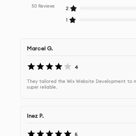
50
Reviews
2
1
Marcel G.
4
They tailored the Wix Website Development to my
super reliable.
Inez P.
5