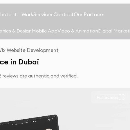
Chatbot
Work
Services
Contact
Our Partners
phics & Design
Mobile App
Video & Animation
Digital Market
ix Website Development
ce in Dubai
reviews are authentic and verified.
Full Screen