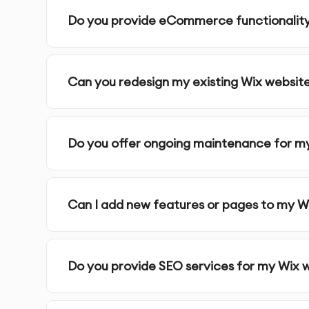
Do you provide eCommerce functionalit
Can you redesign my existing Wix websit
Do you offer ongoing maintenance for m
Can I add new features or pages to my Wi
Do you provide SEO services for my Wix 