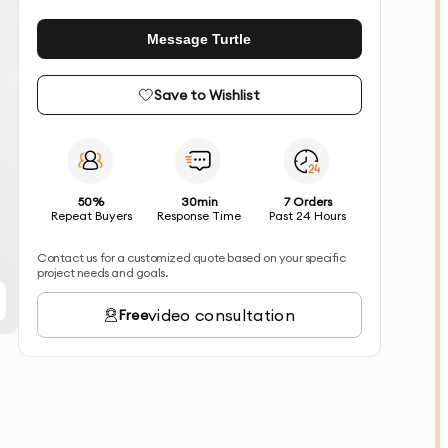
Message Turtle
Save to Wishlist
50%
30min
7 Orders
Repeat Buyers
Response Time
Past 24 Hours
Contact us for a customized quote based on your specific
project needs and goals.
video consultation
Free