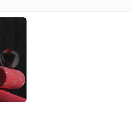
s ideal for businesses seeking a user-friendly,
n the Wix platform. Wix is an intuitive and customizable
is both beautiful and highly functional.
SS
your business goals, target audience, and vision through
tation of your Wix website design for review and
x site with the necessary features, including templates,