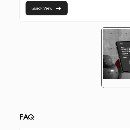
Quick View
SEO Integration
: We integrate on-page SEO t
E-commerce Integration (Optional)
: Setup of
services online.
Testing & Optimization
: We test your Wix sit
flawless user experience.
Launch & Handover
: We launch your Wix webs
to manage it.
Post-Launch Support
: Ongoing support for u
performs optimally.
FAQ