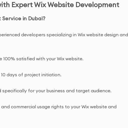
with Expert Wix Website Development
Service in Dubai?
perienced developers specializing in Wix website design an
re 100% satisfied with your Wix website.
 10 days of project initiation.
specifically for your business and target audience.
ip and commercial usage rights to your Wix website and