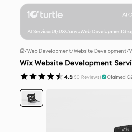
AI 
AI Services
UI/UX
Canva
Web Development
Gra
/
Web Development
/
Website Development
/
W
Wix Website Development Servi
4.5
(
50
Reviews)
Claimed G2 