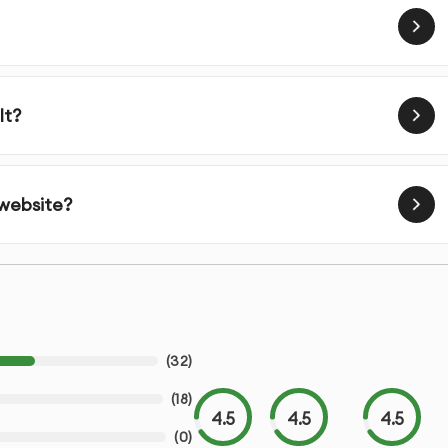
lt?
 website?
(
32
)
(
18
)
4.5
4.5
4.5
(
0
)