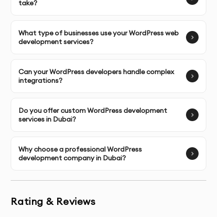
take?
Reduced dependency on third-party plugins
From custom themes to complex integrations, every 
What type of businesses use your WordPress web
element is developed to serve a clear functional 
development services?
purpose.
Can your WordPress developers handle complex
integrations?
Comprehensive WordPress Web 
Development Services
Do you offer custom WordPress development
services in Dubai?
Our WordPress web development services are 
designed to support businesses at different stages, 
from early digital presence to enterprise-level 
Why choose a professional WordPress
development company in Dubai?
platforms.
Core services include:
Rating & Reviews