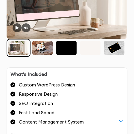
What's Included
Custom WordPress Design
Responsive Design
SEO Integration
Fast Load Speed
Content Management System