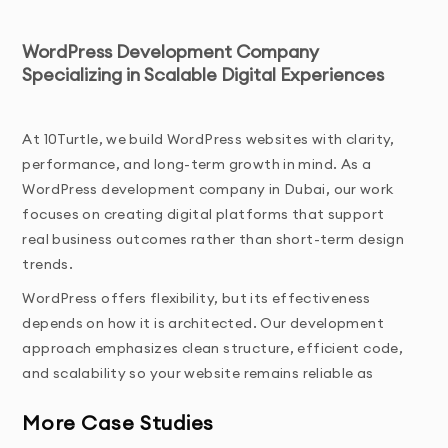
WordPress Development Company
Specializing in Scalable Digital Experiences
At 10Turtle, we build WordPress websites with clarity, 
performance, and long-term growth in mind. As a 
WordPress development company in Dubai, our work 
focuses on creating digital platforms that support 
real business outcomes rather than short-term design 
trends.
WordPress offers flexibility, but its effectiveness 
depends on how it is architected. Our development 
approach emphasizes clean structure, efficient code, 
and scalability so your website remains reliable as 
traffic, content, and functionality grow.
More Case Studies