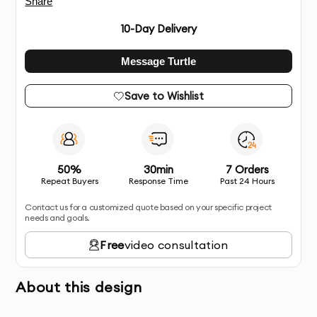
Share
10
-Day Delivery
Message Turtle
Save to Wishlist
50%
30min
7 Orders
Repeat Buyers
Response Time
Past 24 Hours
Contact us for a customized quote based on your specific project
needs and goals.
Free
video consultation
About this design