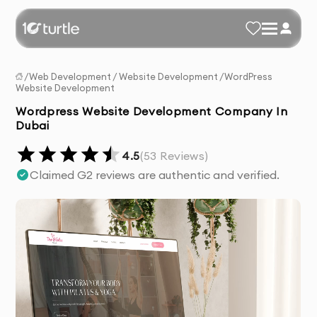
/
Web Development
/
Website Development
/
WordPress
Website Development
Wordpress Website Development Company In
Dubai
4.5
(
53
Reviews)
Claimed G2 reviews are authentic and verified.