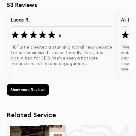
53
Reviews
Template-based websites
Faster initial setup
Lucas R.
Ali H.
Limited flexibility
5
Often includes unnecessary features
"10Turtle created a stunning WordPress website
"We ar
Can create performance bottlenecks
for our business. It’s user-friendly, fast, and
websit
optimized for SEO. We’ve seen a notable
develo
Custom WordPress development
increase in traffic and engagement!"
feedba
specifi
Tailored functionality
Cleaner, optimized code
Show more Reviews
Better performance and scalability
Easier long-term maintenance
As a custom WordPress development company, our 
Related Service
focus is on building solutions that adapt to your 
business rather than restricting it.