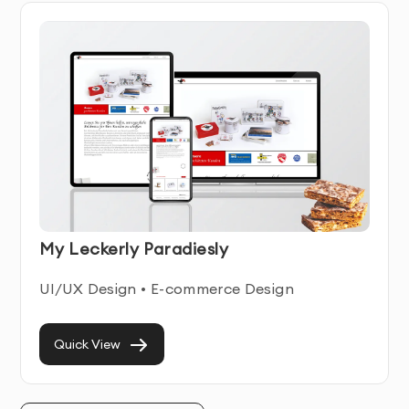
Purpose-Driven WordPress Website 
Development
A WordPress website should guide users intuitively 
while supporting business objectives in the 
background. As a WordPress website development 
company, we specialize in creating platforms that 
strike a balance between usability, flexibility, and 
performance.
Our development decisions are driven by:
My Leckerly Paradiesly
How users navigate and consume content
UI/UX Design • E-commerce Design
How internal teams manage updates
How the website supports marketing and lead 
Quick View
generation
How easily the platform can scale over time