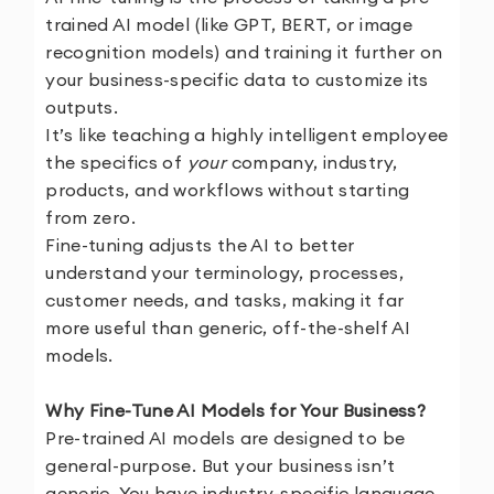
trained AI model (like GPT, BERT, or image
recognition models) and training it further on
your business-specific data to customize its
outputs.
It’s like teaching a highly intelligent employee
the specifics of
your
company, industry,
products, and workflows without starting
from zero.
Fine-tuning adjusts the AI to better
understand your terminology, processes,
customer needs, and tasks, making it far
more useful than generic, off-the-shelf AI
models.
Why Fine-Tune AI Models for Your Business?
Pre-trained AI models are designed to be
general-purpose. But your business isn’t
generic. You have industry-specific language,