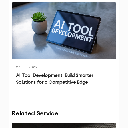
27 Jun, 2025
AI Tool Development: Build Smarter
Solutions for a Competitive Edge
Related Service