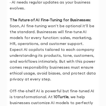
· AI needs regular updates as your business
evolves.
The Future of AI Fine-Tuning for Businesses:
Soon, AI fine-tuning won’t be optional it’ll be
the standard. Businesses will fine-tune AI
models for every function: sales, marketing,
HR, operations, and customer support.
Expect AI copilots tailored to each company
understanding its products, tone, customers,
and workflows intimately. But with this power
comes responsibility businesses must ensure
ethical usage, avoid biases, and protect data
privacy at every step.
Off-the-shelf AI is powerful but fine-tuned AI
is transformational. At
10Turtle
, we help
businesses customize AI models to perfectly