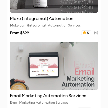
Make (Integromat) Automation
Make.com (Integromat) Automation Services
From $
599
5
(
4
)
Email Marketing Automation Services
Email Marketing Automation Services