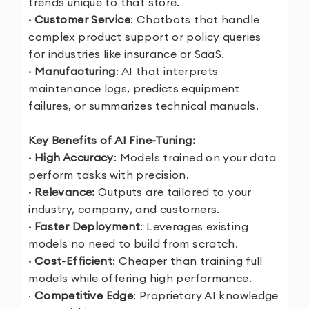
trends unique to that store.
· Customer Service
: Chatbots that handle
complex product support or policy queries
for industries like insurance or SaaS.
· Manufacturing
: AI that interprets
maintenance logs, predicts equipment
failures, or summarizes technical manuals.
Key Benefits of AI Fine-Tuning:
· High Accuracy
: Models trained on your data
perform tasks with precision.
· Relevance:
Outputs are tailored to your
industry, company, and customers.
· Faster Deployment
: Leverages existing
models no need to build from scratch.
· Cost-Efficient
: Cheaper than training full
models while offering high performance.
·
Competitive Edge
: Proprietary AI knowledge