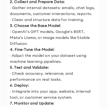
2. Collect and Prepare Data:
· Gather internal datasets: emails, chat logs,
documents, customer interactions, reports.
· Clean and structure data for training.
3. Choose the Base Model:
· OpenAI’s GPT models, Google’s BERT,
Meta’s Llama, or image models like Stable
Diffusion.
4. Fine-Tune the Model:
· Adjust the model on your dataset using
machine learning pipelines.
5. Test and Validate:
· Check accuracy, relevance, and
performance on real tasks.
6. Deploy:
· Integrate into your app, website, internal
tool, or customer service system.
7. Monitor and Update: