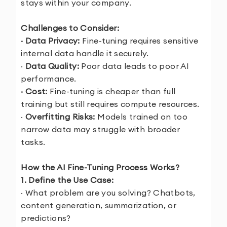
stays within your company.
Challenges to Consider:
· Data Privacy:
Fine-tuning requires sensitive
internal data handle it securely.
·
Data Quality:
Poor data leads to poor AI
performance.
· Cost:
Fine-tuning is cheaper than full
training but still requires compute resources.
·
Overfitting Risks:
Models trained on too
narrow data may struggle with broader
tasks.
How the AI Fine-Tuning Process Works?
1. Define the Use Case:
· What problem are you solving? Chatbots,
content generation, summarization, or
predictions?