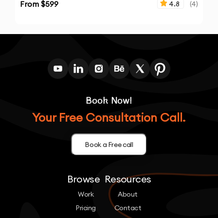
From $
599
4.8
(
4
)
Book Now!
Your Free Consultation Call.
Book a Free call
Browse
Resources
Work
About
Pricing
Contact