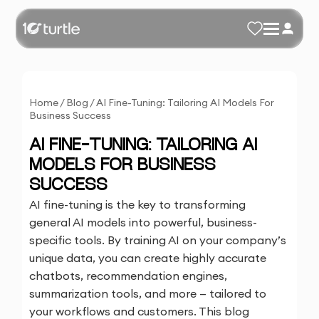
Home
/
Blog
/
AI Fine-Tuning: Tailoring AI Models For
Business Success
AI FINE-TUNING: TAILORING AI
MODELS FOR BUSINESS
SUCCESS
AI fine-tuning is the key to transforming
general AI models into powerful, business-
specific tools. By training AI on your company’s
unique data, you can create highly accurate
chatbots, recommendation engines,
summarization tools, and more — tailored to
your workflows and customers. This blog