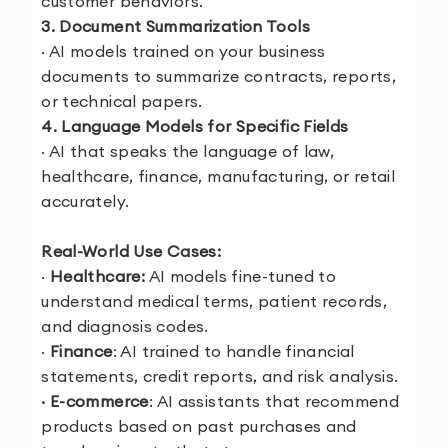
customer behaviors.
3. Document Summarization Tools
· AI models trained on your business
documents to summarize contracts, reports,
or technical papers.
4. Language Models for Specific Fields
· AI that speaks the language of law,
healthcare, finance, manufacturing, or retail
accurately.
Real-World Use Cases:
·
Healthcare:
AI models fine-tuned to
understand medical terms, patient records,
and diagnosis codes.
·
Finance
: AI trained to handle financial
statements, credit reports, and risk analysis.
· E-commerce
: AI assistants that recommend
products based on past purchases and