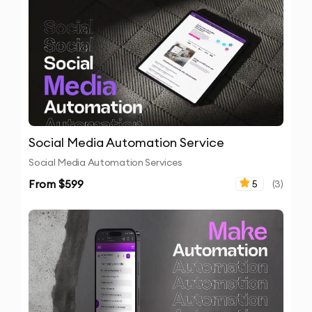
Social Media Automation Service
Social Media Automation Services
From $
599
5
(
3
)