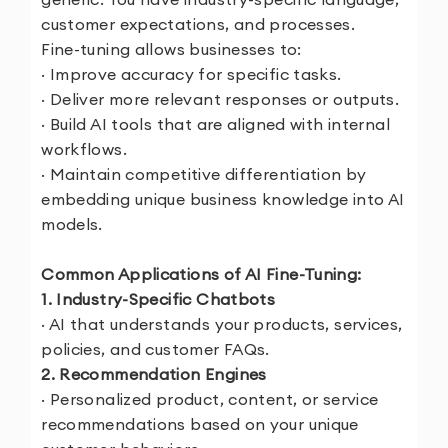
customer expectations, and processes.
Fine-tuning allows businesses to:
· Improve accuracy for specific tasks.
· Deliver more relevant responses or outputs.
· Build AI tools that are aligned with internal
workflows.
· Maintain competitive differentiation by
embedding unique business knowledge into AI
models.
Common Applications of AI Fine-Tuning:
1. Industry-Specific Chatbots
· AI that understands your products, services,
policies, and customer FAQs.
2. Recommendation Engines
· Personalized product, content, or service
recommendations based on your unique