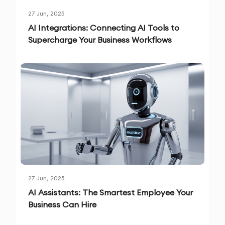
27 Jun, 2025
AI Integrations: Connecting AI Tools to
Supercharge Your Business Workflows
27 Jun, 2025
AI Assistants: The Smartest Employee Your
Business Can Hire