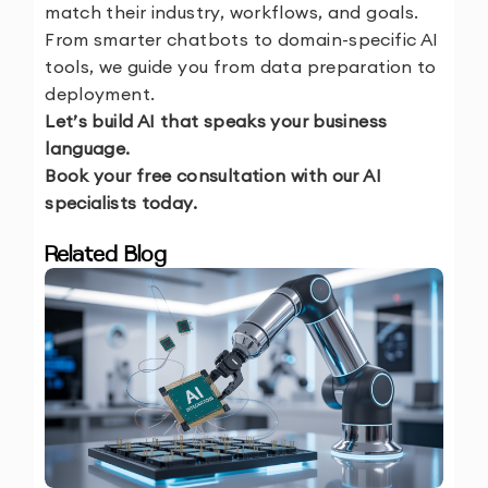
match their industry, workflows, and goals.
From smarter chatbots to domain-specific AI
tools, we guide you from data preparation to
deployment.
Let’s build AI that speaks your business
language.
Book your free consultation with our AI
specialists today.
Related Blog