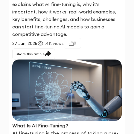
explains what AI fine-tuning is, why it’s
important, how it works, real-world examples,
key benefits, challenges, and how businesses
can start fine-tuning AI models to gain a
competitive advantage.
27 Jun, 2025
1.4K
views
0
Share this article
What Is AI Fine-Tuning?
AI fine-tuning is the process of taking a pre-