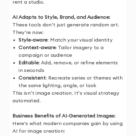
rent a studio.
AI Adapts to Style, Brand, and Audience:
These tools don’t just generate random art.
They’re now:
Style-aware
: Match your visual identity
Context-aware
: Tailor imagery to a
campaign or audience
Editable
: Add, remove, or refine elements
in seconds
Consistent
: Recreate series or themes with
the same lighting, angle, or look
This isn’t image creation. It’s visual strategy
automated.
Business Benefits of AI-Generated Images:
Here’s what modern companies gain by using
AI for image creation: