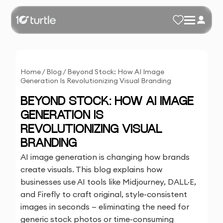
Home
/
Blog
/
Beyond Stock: How AI Image
Generation Is Revolutionizing Visual Branding
BEYOND STOCK: HOW AI IMAGE
GENERATION IS
REVOLUTIONIZING VISUAL
BRANDING
AI image generation is changing how brands
create visuals. This blog explains how
businesses use AI tools like Midjourney, DALL·E,
and Firefly to craft original, style-consistent
images in seconds — eliminating the need for
generic stock photos or time-consuming