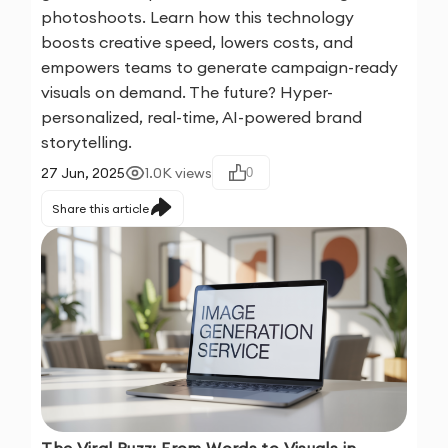
photoshoots. Learn how this technology
boosts creative speed, lowers costs, and
empowers teams to generate campaign-ready
visuals on demand. The future? Hyper-
personalized, real-time, AI-powered brand
storytelling.
27 Jun, 2025
1.0K
views
0
Share this article