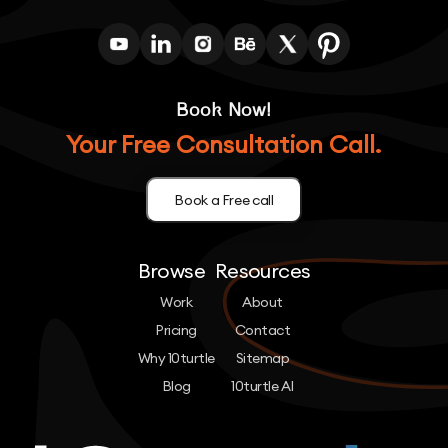
Book Now!
Your Free Consultation Call.
Book a Free call
Browse
Resources
Work
About
Pricing
Contact
Why 10turtle
Sitemap
Blog
10turtle AI