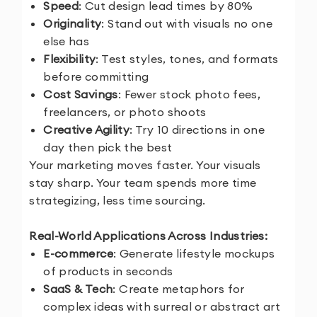
Speed
: Cut design lead times by 80%
Originality
: Stand out with visuals no one
else has
Flexibility
: Test styles, tones, and formats
before committing
Cost Savings
: Fewer stock photo fees,
freelancers, or photo shoots
Creative Agility
: Try 10 directions in one
day then pick the best
Your marketing moves faster. Your visuals
stay sharp. Your team spends more time
strategizing, less time sourcing.
Real-World Applications Across Industries:
E-commerce
: Generate lifestyle mockups
of products in seconds
SaaS & Tech
: Create metaphors for
complex ideas with surreal or abstract art