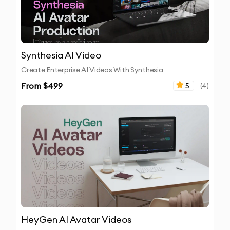
Synthesia AI Video
Create Enterprise AI Videos With Synthesia
From $
499
5
(
4
)
HeyGen AI Avatar Videos