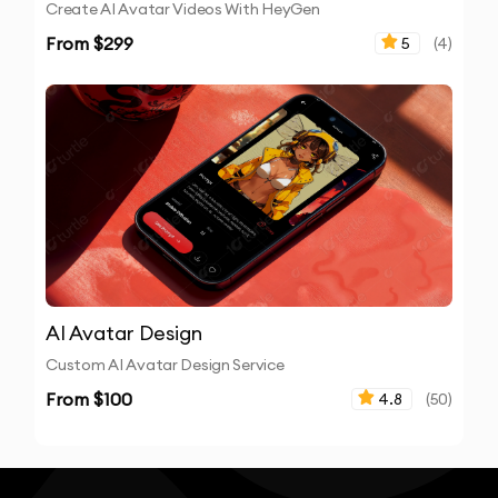
Create AI Avatar Videos With HeyGen
From $
299
5
(
4
)
AI Avatar Design
Custom AI Avatar Design Service
From $
100
4.8
(
50
)