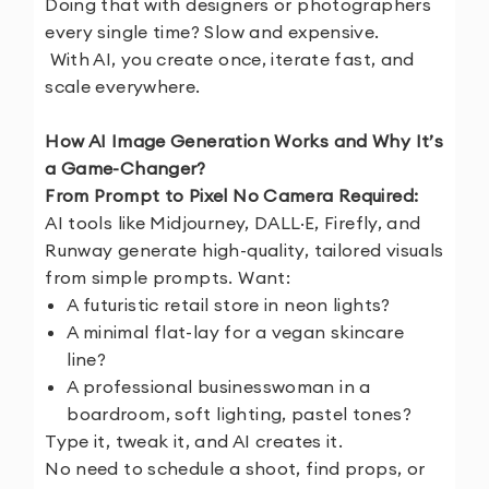
Doing that with designers or photographers
every single time? Slow and expensive.
With AI, you create once, iterate fast, and
scale everywhere.
How AI Image Generation Works and Why It’s
a Game-Changer?
From Prompt to Pixel No Camera Required:
AI tools like Midjourney, DALL·E, Firefly, and
Runway generate high-quality, tailored visuals
from simple prompts. Want:
A futuristic retail store in neon lights?
A minimal flat-lay for a vegan skincare
line?
A professional businesswoman in a
boardroom, soft lighting, pastel tones?
Type it, tweak it, and AI creates it.
No need to schedule a shoot, find props, or