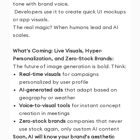
tone with brand voice.
Developers use it to create quick UI mockups
or app visuals.
The real magic? When humans lead and AI
scales.
What’s Coming: Live Visuals, Hyper-
Personalization, and Zero-Stock Brands:
The future of image generation is bold. Think:
Real-time visuals
for campaigns
personalized by user profile
AI-generated ads
that adapt based on
geography or weather
Voice-to-visual tools
for instant concept
creation in meetings
Zero-stock brands
companies that never
use stock again, only custom AI content
Soon, AI will know your brand’s aesthetic