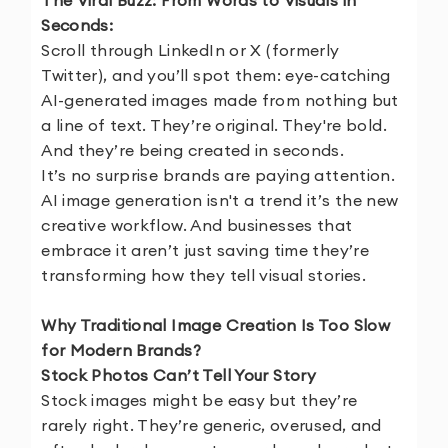
The Viral Buzz: From Words to Visuals in
Seconds:
Scroll through LinkedIn or X (formerly
Twitter), and you’ll spot them: eye-catching
AI-generated images made from nothing but
a line of text. They’re original. They're bold.
And they’re being created in seconds.
It’s no surprise brands are paying attention.
AI image generation isn't a trend it’s the new
creative workflow. And businesses that
embrace it aren’t just saving time they’re
transforming how they tell visual stories.
Why Traditional Image Creation Is Too Slow
for Modern Brands?
Stock Photos Can’t Tell Your Story
Stock images might be easy but they’re
rarely right. They’re generic, overused, and