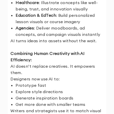
Healthcare
: Illustrate concepts like well-
being, trust, and innovation visually
Education & EdTech
: Build personalized
lesson visuals or course imagery
Agencies
: Deliver moodboards, ad
concepts, and campaign visuals instantly
AI turns ideas into assets without the wait.
Combining Human Creativity with AI
Efficiency:
AI doesn’t replace creatives. It empowers
them.
Designers now use AI to:
Prototype fast
Explore style directions
Generate inspiration boards
Get more done with smaller teams
Writers and strategists use it to match visual