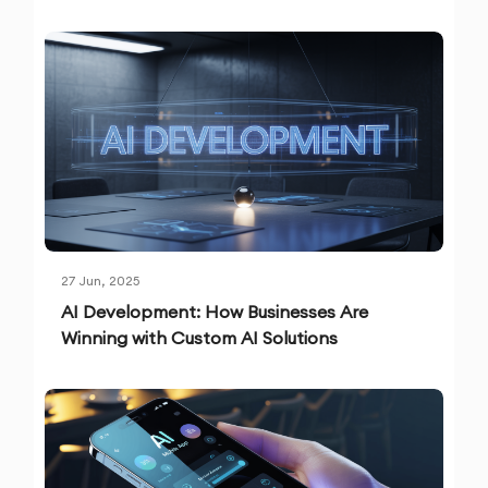
27 Jun, 2025
AI Development: How Businesses Are
Winning with Custom AI Solutions