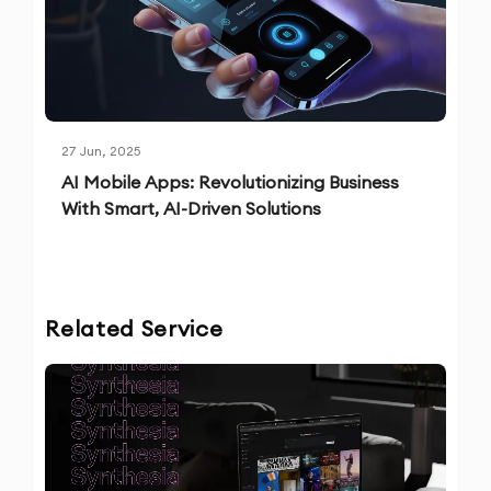
27 Jun, 2025
AI Mobile Apps: Revolutionizing Business
With Smart, AI-Driven Solutions
Related Service