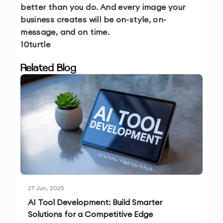
better than you do. And every image your
business creates will be on-style, on-
message, and on time.
10turtle
Related Blog
27 Jun, 2025
AI Tool Development: Build Smarter
Solutions for a Competitive Edge