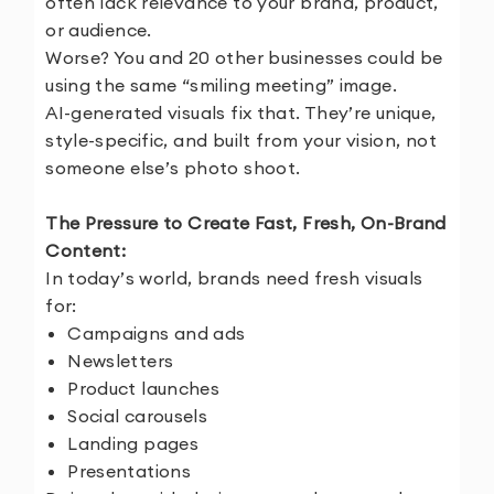
often lack relevance to your brand, product,
or audience.
Worse? You and 20 other businesses could be
using the same “smiling meeting” image.
AI-generated visuals fix that. They’re unique,
style-specific, and built from your vision, not
someone else’s photo shoot.
The Pressure to Create Fast, Fresh, On-Brand
Content:
In today’s world, brands need fresh visuals
for:
Campaigns and ads
Newsletters
Product launches
Social carousels
Landing pages
Presentations