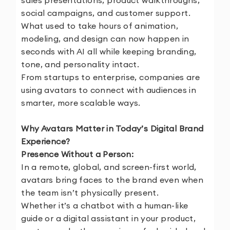
sales presentations, product walkthroughs,
social campaigns, and customer support.
What used to take hours of animation,
modeling, and design can now happen in
seconds with AI all while keeping branding,
tone, and personality intact.
From startups to enterprise, companies are
using avatars to connect with audiences in
smarter, more scalable ways.
Why Avatars Matter in Today’s Digital Brand
Experience?
Presence Without a Person:
In a remote, global, and screen-first world,
avatars bring faces to the brand even when
the team isn’t physically present.
Whether it’s a chatbot with a human-like
guide or a digital assistant in your product,