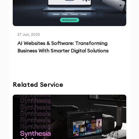
27 Jun, 2025
AI Websites & Software: Transforming
Business With Smarter Digital Solutions
Related Service