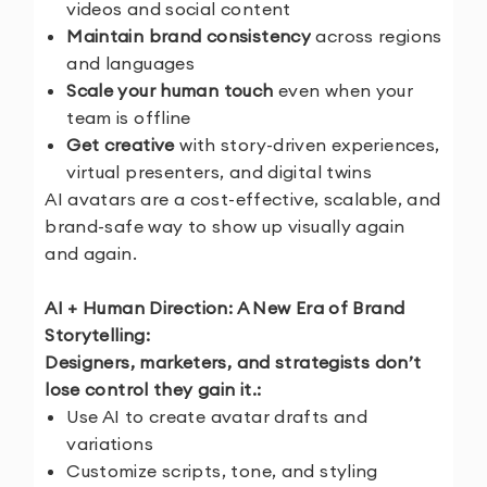
videos and social content
Maintain brand consistency
across regions
and languages
Scale your human touch
even when your
team is offline
Get creative
with story-driven experiences,
virtual presenters, and digital twins
AI avatars are a cost-effective, scalable, and
brand-safe way to show up visually again
and again.
AI + Human Direction: A New Era of Brand
Storytelling:
Designers, marketers, and strategists don’t
lose control they gain it.:
Use AI to create avatar drafts and
variations
Customize scripts, tone, and styling