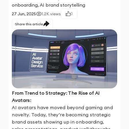
onboarding, AI brand storytelling
27 Jun, 2025
1.2K
views
0
Share this article
From Trend to Strategy: The Rise of AI
Avatars:
AI avatars have moved beyond gaming and
novelty. Today, they’re becoming strategic
brand assets showing up in onboarding,