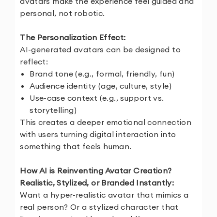
avatars make the experience feel guided and
personal, not robotic.
The Personalization Effect:
AI-generated avatars can be designed to
reflect:
Brand tone (e.g., formal, friendly, fun)
Audience identity (age, culture, style)
Use-case context (e.g., support vs.
storytelling)
This creates a deeper emotional connection
with users turning digital interaction into
something that feels human.
How AI is Reinventing Avatar Creation?
Realistic, Stylized, or Branded Instantly:
Want a hyper-realistic avatar that mimics a
real person? Or a stylized character that