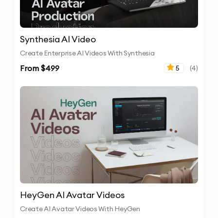
Synthesia AI Video
Create Enterprise AI Videos With Synthesia
From $
499
5
(
4
)
HeyGen AI Avatar Videos
Create AI Avatar Videos With HeyGen