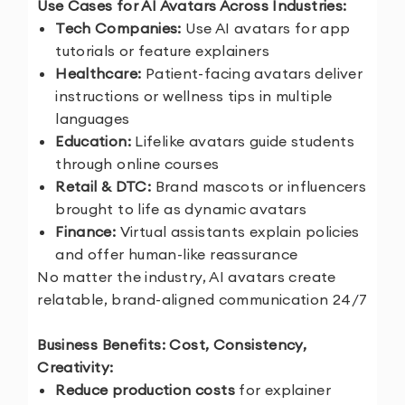
Use Cases for AI Avatars Across Industries:
Tech Companies:
Use AI avatars for app
tutorials or feature explainers
Healthcare:
Patient-facing avatars deliver
instructions or wellness tips in multiple
languages
Education:
Lifelike avatars guide students
through online courses
Retail & DTC:
Brand mascots or influencers
brought to life as dynamic avatars
Finance:
Virtual assistants explain policies
and offer human-like reassurance
No matter the industry, AI avatars create
relatable, brand-aligned communication 24/7
Business Benefits: Cost, Consistency,
Creativity:
Reduce production costs
for explainer