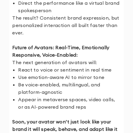
Direct the performance like a virtual brand
spokesperson
The result? Consistent brand expression, but
personalized interaction all built faster than
ever.
Future of Avatars: Real-Time, Emotionally
Responsive, Voice-Enabled:
The next generation of avatars will:
React to voice or sentiment in real time
Use emotion-aware AI to mirror tone
Be voice-enabled, multilingual, and
platform-agnostic
Appear in metaverse spaces, video calls,
or as AI-powered brand reps
Soon, your avatar won’t just look like your
brand it will speak, behave, and adapt like it