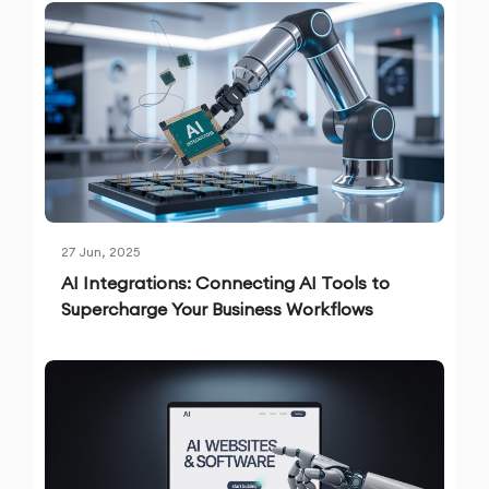
27 Jun, 2025
AI Integrations: Connecting AI Tools to
Supercharge Your Business Workflows