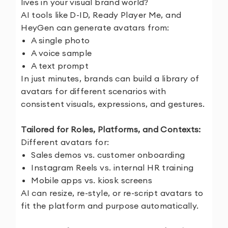
lives in your visual brand world?
AI tools like D-ID, Ready Player Me, and
HeyGen can generate avatars from:
A single photo
A voice sample
A text prompt
In just minutes, brands can build a library of
avatars for different scenarios with
consistent visuals, expressions, and gestures.
Tailored for Roles, Platforms, and Contexts:
Different avatars for:
Sales demos vs. customer onboarding
Instagram Reels vs. internal HR training
Mobile apps vs. kiosk screens
AI can resize, re-style, or re-script avatars to
fit the platform and purpose automatically.