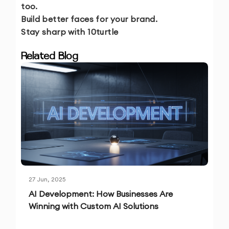
too.
Build better faces for your brand.
Stay sharp with 10turtle
Related Blog
27 Jun, 2025
AI Development: How Businesses Are
Winning with Custom AI Solutions