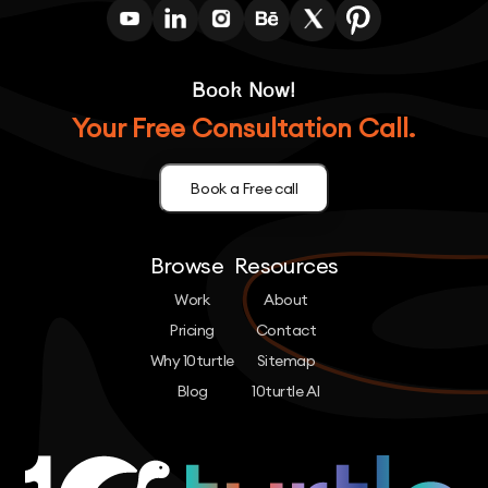
Book Now!
Your Free Consultation Call.
Book a Free call
Browse
Resources
Work
About
Pricing
Contact
Why 10turtle
Sitemap
Blog
10turtle AI