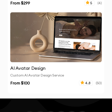
From $
299
5
(
4
)
AI Avatar Design
Custom AI Avatar Design Service
From $
100
4.8
(
50
)