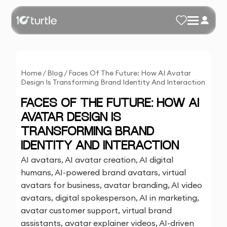
Home
/
Blog
/
Faces Of The Future: How AI Avatar
Design Is Transforming Brand Identity And Interaction
FACES OF THE FUTURE: HOW AI
AVATAR DESIGN IS
TRANSFORMING BRAND
IDENTITY AND INTERACTION
AI avatars, AI avatar creation, AI digital
humans, AI-powered brand avatars, virtual
avatars for business, avatar branding, AI video
avatars, digital spokesperson, AI in marketing,
avatar customer support, virtual brand
assistants, avatar explainer videos, AI-driven