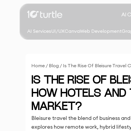
AI 
AI Services
UI/UX
Canva
Web Development
Gra
Home
/
Blog
/
Is The Rise Of Bleisure Trave
IS THE RISE OF BL
HOW HOTELS AND
MARKET?
Bleisure travel the blend of business and 
explores how remote work, hybrid lifestyl