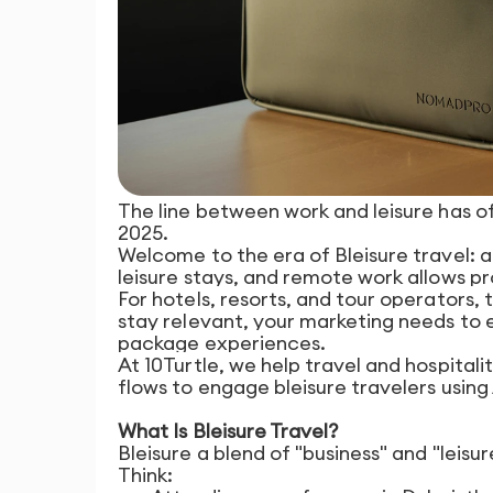
The line between work and leisure has off
2025.
Welcome to the era of Bleisure travel: 
leisure stays, and remote work allows pr
For hotels, resorts, and tour operators,
stay relevant, your marketing needs to
package experiences.
At 10Turtle, we help travel and hospital
flows to engage bleisure travelers using
What Is Bleisure Travel?
Bleisure a blend of "business" and "leis
Think: