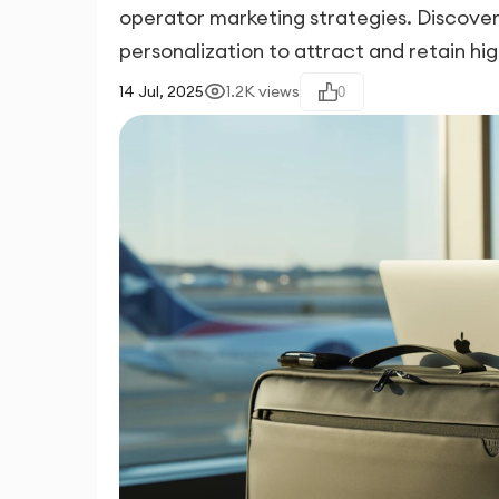
operator marketing strategies. Discover
personalization to attract and retain hig
14 Jul, 2025
1.2K
views
0