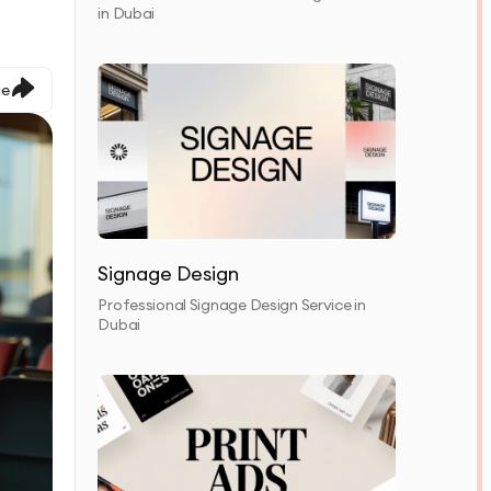
in Dubai
le
Signage Design
Professional Signage Design Service in
Dubai