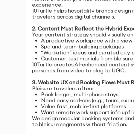
experience.
10Turtle helps hospitality brands desig
travelers across digital channels.
2. Content Must Reflect the Hybrid Exp
Your content strategy should visually a
A productive workspace with a view
Spa and team-building packages
“Workation” ideas and curated city 
Customer testimonials from bleisure
10Turtle creates AI-enhanced content s
personas from video to blog to UGC.
3. Website UX and Booking Flows Must Re
Bleisure travelers often:
Book longer, multi-phase stays
Need easy add-ons (e.g., tours, excur
Value fast, mobile-first platforms
Want remote work support info upfro
We design modular booking systems and f
to bleisure segments without friction.