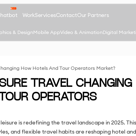
Chatbot
Work
Services
Contact
Our Partners
phics & Design
Mobile App
Video & Animation
Digital Market
l Changing How Hotels And Tour Operators Market?
EISURE TRAVEL CHANGING
 TOUR OPERATORS
leisure is redefining the travel landscape in 2025. Thi
es, and flexible travel habits are reshaping hotel and