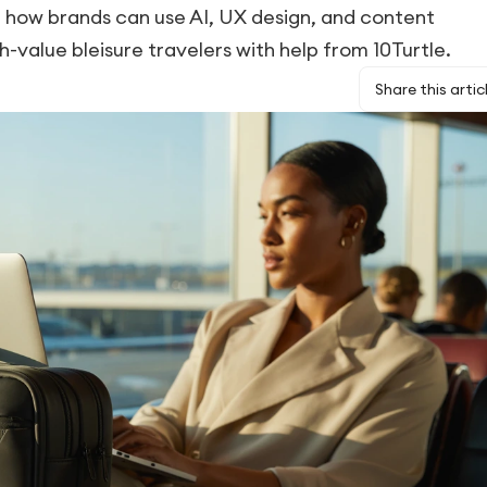
 how brands can use AI, UX design, and content
h-value bleisure travelers with help from 10Turtle.
Share this artic