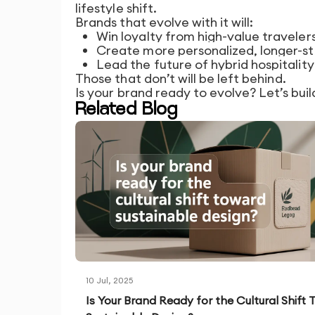
lifestyle shift.
Brands that evolve with it will:
Win loyalty from high-value traveler
Create more personalized, longer-st
Lead the future of hybrid hospitality
Those that don’t will be left behind.
Is your brand ready to evolve? Let’s buil
Related Blog
10 Jul, 2025
Is Your Brand Ready for the Cultural Shift