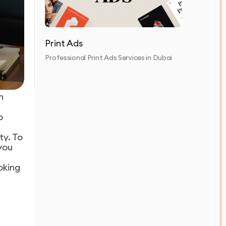
Print Ads
Professional Print Ads Services in Dubai
n
o
ty. To
you
oking