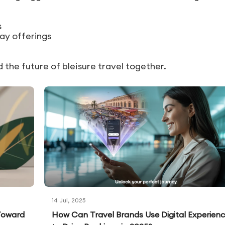
s
ay offerings
d the future of bleisure travel together.
14 Jul, 2025
 Toward
How Can Travel Brands Use Digital Experien