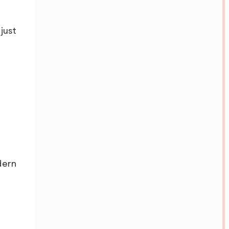
just
dern