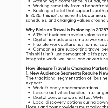
Attending a conference in Dubai, the
Working remotely from a beachfront
Booking a hotel that supports both p
In 2025, this isn’t a niche it’s becoming 
schedules, and changing values around w
Why Bleisure Travel Is Exploding in 2025?
60% of business travelers plan to ext
Digital nomads and remote workers a
Flexible work culture has normalize
Companies are supporting travel pe
This shift isn’t just demographic it’s ps
integrate work, wellness, and adventure 
How Bleisure Travel Is Changing Marketi
1. New Audience Segments Require Ne
The traditional segmentation of "business
expect:
Work-friendly accommodations
Leisure activities bundled into longe
Digital convenience and fast Wi-Fi
Local discovery options during dow
Hotels and tour providers must tailor th