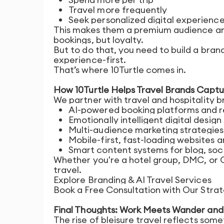
Travel more frequently
Seek personalized digital experienc
This makes them a premium audience and 
bookings, but loyalty.
But to do that, you need to build a brand
experience-first.
That’s where 10Turtle comes in.
How 10Turtle Helps Travel Brands Captu
We partner with travel and hospitality b
AI-powered booking platforms and 
Emotionally intelligent digital design
Multi-audience marketing strategies (
Mobile-first, fast-loading websites 
Smart content systems for blog, soci
Whether you're a hotel group, DMC, or
travel.
Explore Branding & AI Travel Services
Book a Free Consultation with Our Str
Final Thoughts: Work Meets Wander and 
The rise of bleisure travel reflects some