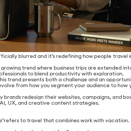
icially blurred and it’s redefining how people travel i
a growing trend where business trips are extended int
ofessionals to blend productivity with exploration.
 this trend presents both a challenge and an opportuni
 evolve from how you segment your audience to how 
ity brands redesign their websites, campaigns, and bo
 AI, UX, and creative content strategies.
ure"refers to travel that combines work with vacation.