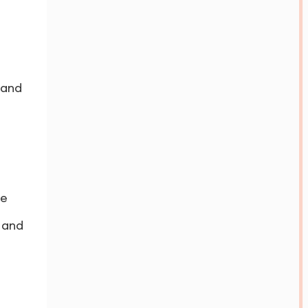
 and
ne
 and