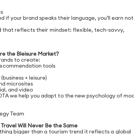
es
if your brand speaks their language, you’ll earn not 
 that reflects their mindset: flexible, tech-savvy,
re the Bleisure Market?
rands to create:
recommendation tools
business + leisure)
and microsites
al, and video
 OTA we help you adapt to the new psychology of mo
ategy Team
Travel Will Never Be the Same
thing bigger than a tourism trend it reflects a global