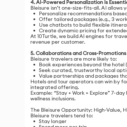
4. AI-Powered Personalization Is Essenti
Bleisure isn’t one-size-fits-all. AI allows 
Personalize recommendations based
Offer tailored packages (e.g., 3 wor
Use chatbots to build flexible itinerar
Create dynamic pricing for extended
At 10Turtle, we build AI engines for tra
revenue per customer.
5. Collaborations and Cross-Promotion
Bleisure travelers are more likely to:
Book experiences beyond the hotel (
Seek curated, trustworthy local opt
Value partnerships and packages that
Hotels and tour operators can win by fo
integrated offering.
Example: “Stay + Work + Explore” 7-day
wellness inclusions.
The Bleisure Opportunity: High-Value, H
Bleisure travelers tend to:
Stay longer
Spend more per trip