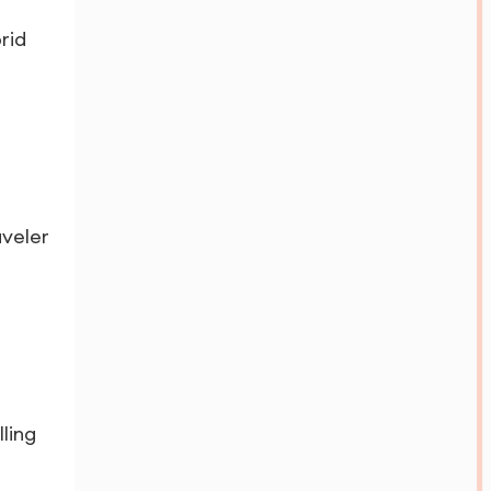
rid
aveler
ling