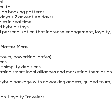
al
you to:
 on booking patterns
kdays + 2 adventure days)
ies in real time
 hybrid stays
vel personalization that increase engagement, loyalty,
s Matter More
tours, coworking, cafes)
ions
 simplify decisions
rming smart local alliances and marketing them as o
 hybrid package with coworking access, guided tours,
igh-Loyalty Travelers