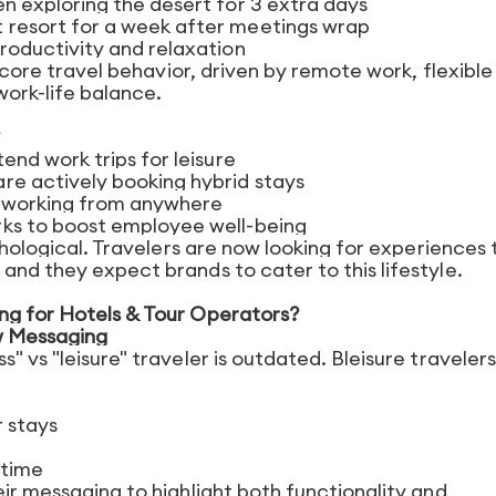
n exploring the desert for 3 extra days
 resort for a week after meetings wrap
roductivity and relaxation
a core travel behavior, driven by remote work, flexible
ork-life balance.
end work trips for leisure
re actively booking hybrid stays
d working from anywhere
rks to boost employee well-being
ychological. Travelers are now looking for experiences 
and they expect brands to cater to this lifestyle.
ng for Hotels & Tour Operators?
w Messaging
" vs "leisure" traveler is outdated. Bleisure travelers
r stays
ntime
eir messaging to highlight both functionality and