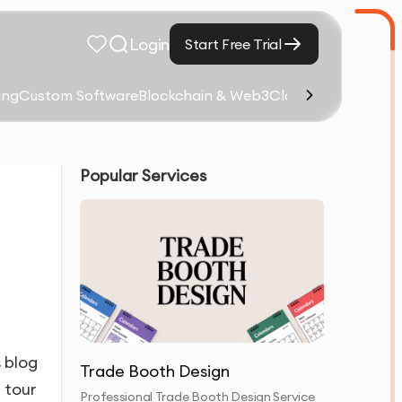
Login
Start Free Trial
ing
Custom Software
Blockchain & Web3
Cloud Computing &
Popular Services
s blog
Trade Booth Design
 tour
Professional Trade Booth Design Service