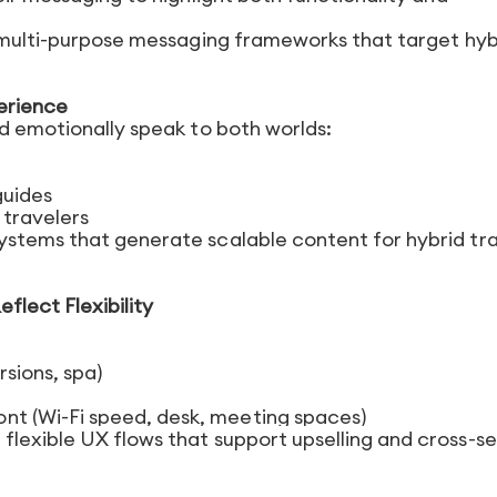
n multi-purpose messaging frameworks that target hyb
erience
nd emotionally speak to both worlds:
guides
 travelers
ystems that generate scalable content for hybrid tr
flect Flexibility
sions, spa)
nt (Wi-Fi speed, desk, meeting spaces)
lexible UX flows that support upselling and cross-sel