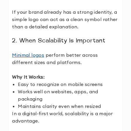
If your brand already has a strong identity, a
simple logo can act as a clean symbol rather
than a detailed explanation.
2. When Scalability Is Important
Minimal logos
perform better across
different sizes and platforms.
Why It Works:
Easy to recognize on mobile screens
Works well on websites, apps, and
packaging
Maintains clarity even when resized
In a digital-first world, scalability is a major
advantage.