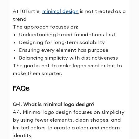
At 10Turtle,
minimal design
is not treated as a
trend.
The approach focuses on:
Understanding brand foundations first
Designing for long-term scalability
Ensuring every element has purpose
Balancing simplicity with distinctiveness
The goal is not to make logos smaller but to
make them smarter.
FAQs
Q-1. What is minimal logo design?
A-1. Minimal logo design focuses on simplicity
by using fewer elements, clean shapes, and
limited colors to create a clear and modern
identity.