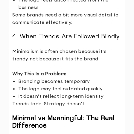
business
Some brands need a bit more visual detail to
communicate effectively.
4. When Trends Are Followed Blindly
Minimalism is often chosen because it’s
trendy not because it fits the brand.
Why This Is a Problem:
Branding becomes temporary
The logo may feel outdated quickly
It doesn’t reflect long-term identity
Trends fade. Strategy doesn’t.
Minimal vs Meaningful: The Real
Difference