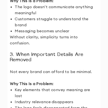
Why This Is a Problem:
The logo doesn’t communicate anything
meaningful
Customers struggle to understand the
brand
Messaging becomes unclear
Without clarity, simplicity turns into
confusion.
3. When Important Details Are
Removed
Not every brand can afford to be minimal.
Why This Is a Problem:
Key elements that convey meaning are
lost
Industry relevance disappears
The logo feels disconnected from the