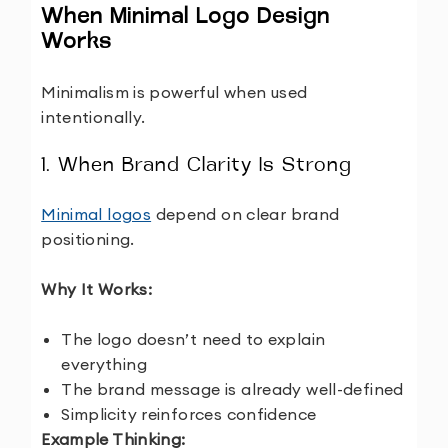
When Minimal Logo Design
Works
Minimalism is powerful when used
intentionally.
1. When Brand Clarity Is Strong
Minimal logos
depend on clear brand
positioning.
Why It Works:
The logo doesn’t need to explain
everything
The brand message is already well-defined
Simplicity reinforces confidence
Example Thinking: