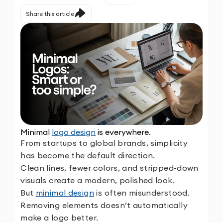
Share this article
Minimal
logo design
is everywhere.
From startups to global brands, simplicity
has become the default direction.
Clean lines, fewer colors, and stripped-down
visuals create a modern, polished look.
But
minimal design
is often misunderstood.
Removing elements doesn’t automatically
make a logo better.