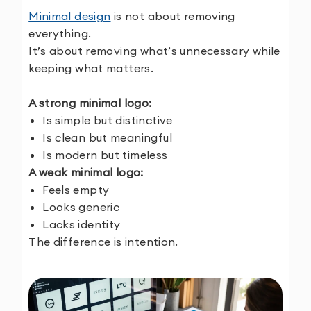
Minimal design
is not about removing
everything.
It’s about removing what’s unnecessary while
keeping what matters.
A strong minimal logo:
Is simple but distinctive
Is clean but meaningful
Is modern but timeless
A weak minimal logo:
Feels empty
Looks generic
Lacks identity
The difference is intention.