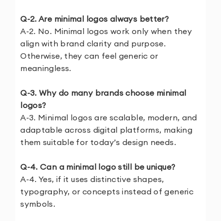
Q-2. Are minimal logos always better?
A-2. No. Minimal logos work only when they
align with brand clarity and purpose.
Otherwise, they can feel generic or
meaningless.
Q-3. Why do many brands choose minimal
logos?
A-3. Minimal logos are scalable, modern, and
adaptable across digital platforms, making
them suitable for today’s design needs.
Q-4. Can a minimal logo still be unique?
A-4. Yes, if it uses distinctive shapes,
typography, or concepts instead of generic
symbols.