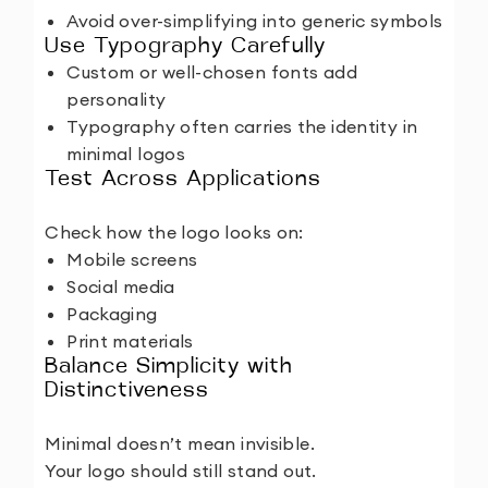
Avoid over-simplifying into generic symbols
Use Typography Carefully
Custom or well-chosen fonts add
personality
Typography often carries the identity in
minimal logos
Test Across Applications
Check how the logo looks on:
Mobile screens
Social media
Packaging
Print materials
Balance Simplicity with
Distinctiveness
Minimal doesn’t mean invisible.
Your logo should still stand out.