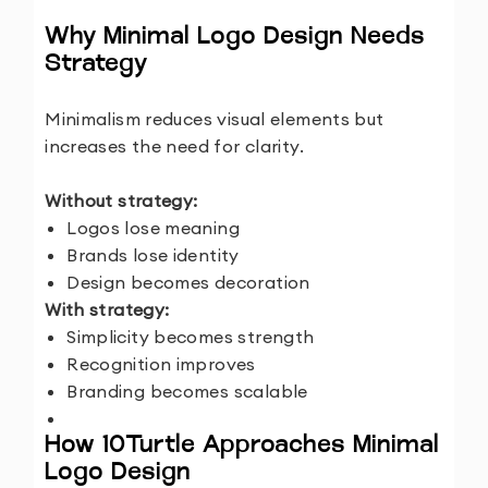
Why Minimal Logo Design Needs
Strategy
Minimalism reduces visual elements but
increases the need for clarity.
Without strategy:
Logos lose meaning
Brands lose identity
Design becomes decoration
With strategy:
Simplicity becomes strength
Recognition improves
Branding becomes scalable
How 10Turtle Approaches Minimal
Logo Design