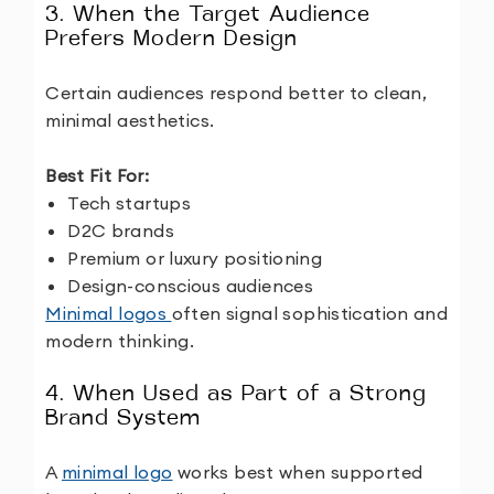
3. When the Target Audience
Prefers Modern Design
Certain audiences respond better to clean,
minimal aesthetics.
Best Fit For:
Tech startups
D2C brands
Premium or luxury positioning
Design-conscious audiences
Minimal logos
often signal sophistication and
modern thinking.
4. When Used as Part of a Strong
Brand System
A
minimal logo
works best when supported