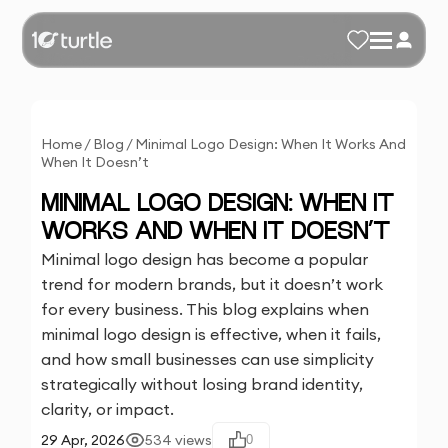
Home
/
Blog
/
Minimal Logo Design: When It Works And
When It Doesn’t
MINIMAL LOGO DESIGN: WHEN IT
WORKS AND WHEN IT DOESN’T
Minimal logo design has become a popular
trend for modern brands, but it doesn’t work
for every business. This blog explains when
minimal logo design is effective, when it fails,
and how small businesses can use simplicity
strategically without losing brand identity,
clarity, or impact.
29 Apr, 2026
534
views
0