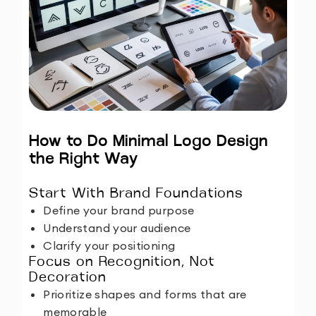
How to Do Minimal Logo Design
the Right Way
Start With Brand Foundations
Define your brand purpose
Understand your audience
Clarify your positioning
Focus on Recognition, Not
Decoration
Prioritize shapes and forms that are
memorable