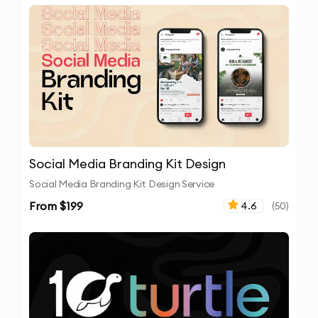
Social Media Branding Kit Design
Social Media Branding Kit Design Service
From $
199
4.6
(
50
)