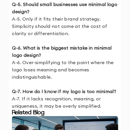
Q-5. Should small businesses use minimal logo
design?
A-5. Only if it fits their brand strategy.
Simplicity should not come at the cost of
clarity or differentiation.
Q-6. What is the biggest mistake in minimal
logo design?
A-6. Over-simplifying to the point where the
logo loses meaning and becomes
indistinguishable.
Q-7. How do I know if my logo is too minimal?
A-7. If it lacks recognition, meaning, or
uniqueness, it may be overly simplified.
Related Blog