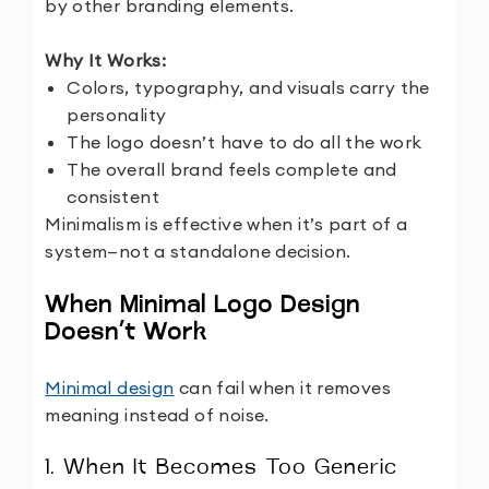
by other branding elements.
Why It Works:
Colors, typography, and visuals carry the
personality
The logo doesn’t have to do all the work
The overall brand feels complete and
consistent
Minimalism is effective when it’s part of a
system—not a standalone decision.
When Minimal Logo Design
Doesn’t Work
Minimal design
can fail when it removes
meaning instead of noise.
1. When It Becomes Too Generic