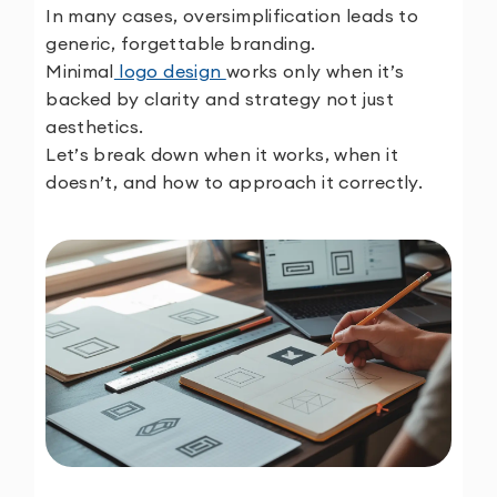
In many cases, oversimplification leads to
generic, forgettable branding.
Minimal
logo design
works only when it’s
backed by clarity and strategy not just
aesthetics.
Let’s break down when it works, when it
doesn’t, and how to approach it correctly.