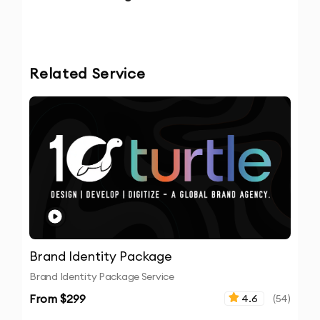
Related Service
Brand Identity Package
Brand Identity Package Service
From $
299
4.6
(
54
)