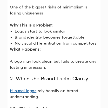
One of the biggest risks of minimalism is
losing uniqueness.
Why This Is a Problem:
Logos start to look similar
Brand identity becomes forgettable
No visual differentiation from competitors
What Happens:
A logo may look clean but fails to create any
lasting impression.
2. When the Brand Lacks Clarity
Minimal logos
rely heavily on brand
understanding.