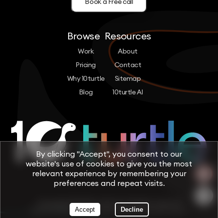
Book a Free call
Browse
Resources
Work
About
Pricing
Contact
Why 10turtle
Sitemap
Blog
10turtle AI
By clicking "Accept", you consent to our
website's use of cookies to give you the most
relevant experience by remembering your
preferences and repeat visits.
Copyright © 2026 by 10turtle. All rights reserved
Accept
Decline
Terms & Conditions
Privacy Policy
Cookie Policy
Trust & Security