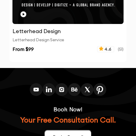
Letterhead Design
Letterhead Design Service
From $
99
4.6
(
51
)
Book Now!
Your Free Consultation Call.