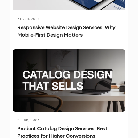
31 Dec, 2025
Responsive Website Design Services: Why
Mobile-First Design Matters
21 Jan, 2026
Product Catalog Design Services: Best
Practices for Higher Conversions