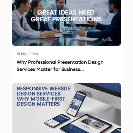
18 Mar, 2026
Why Professional Presentation Design
Services Matter for Business
Communication