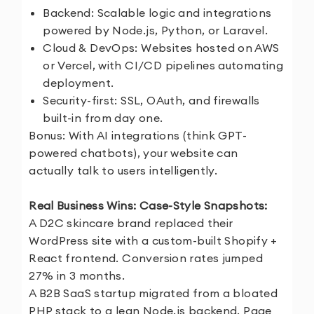
Backend: Scalable logic and integrations
powered by Node.js, Python, or Laravel.
Cloud & DevOps: Websites hosted on AWS
or Vercel, with CI/CD pipelines automating
deployment.
Security-first: SSL, OAuth, and firewalls
built-in from day one.
Bonus: With AI integrations (think GPT-
powered chatbots), your website can
actually talk to users intelligently.
Real Business Wins: Case-Style Snapshots:
A D2C skincare brand replaced their
WordPress site with a custom-built Shopify +
React frontend. Conversion rates jumped
27% in 3 months.
A B2B SaaS startup migrated from a bloated
PHP stack to a lean Node.js backend. Page