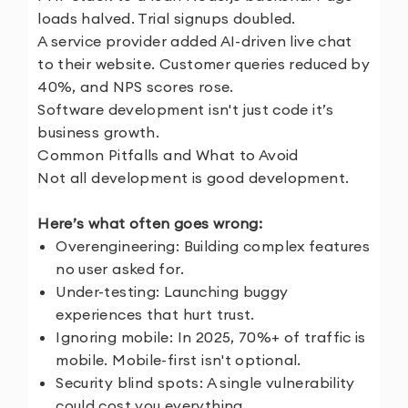
loads halved. Trial signups doubled.
A service provider added AI-driven live chat
to their website. Customer queries reduced by
40%, and NPS scores rose.
Software development isn't just code it’s
business growth.
Common Pitfalls and What to Avoid
Not all development is good development.
Here’s what often goes wrong:
Overengineering: Building complex features
no user asked for.
Under-testing: Launching buggy
experiences that hurt trust.
Ignoring mobile: In 2025, 70%+ of traffic is
mobile. Mobile-first isn't optional.
Security blind spots: A single vulnerability
could cost you everything.