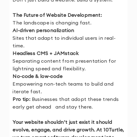
The Future of Website Development:
The landscape is changing fast.
AI-driven personalization
Sites that adapt to individual users in real-
time.
Headless CMS + JAMstack
Separating content from presentation for
lightning speed and flexibility.
No-code & low-code
Empowering non-tech teams to build and
iterate fast.
Pro tip:
Businesses that adopt these trends
early get ahead and stay there.
Your website shouldn’t just exist it should
evolve, engage, and drive growth. At 10Turtle,