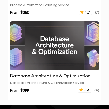
Process Automation Scripting Service
From $
350
4.7
(
7
)
Database Architecture & Optimization
Database Architecture & Optimization Service
From $
399
4.6
(
15
)