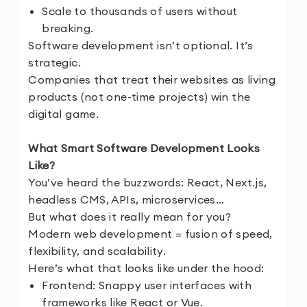
Scale to thousands of users without
breaking.
Software development isn’t optional. It’s
strategic.
Companies that treat their websites as living
products (not one-time projects) win the
digital game.
What Smart Software Development Looks
Like?
You’ve heard the buzzwords: React, Next.js,
headless CMS, APIs, microservices…
But what does it really mean for you?
Modern web development = fusion of speed,
flexibility, and scalability.
Here’s what that looks like under the hood:
Frontend: Snappy user interfaces with
frameworks like React or Vue.