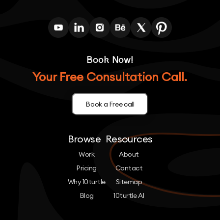
Book Now!
Your Free Consultation Call.
Book a Free call
Browse
Resources
Work
About
Pricing
Contact
Why 10turtle
Sitemap
Blog
10turtle AI