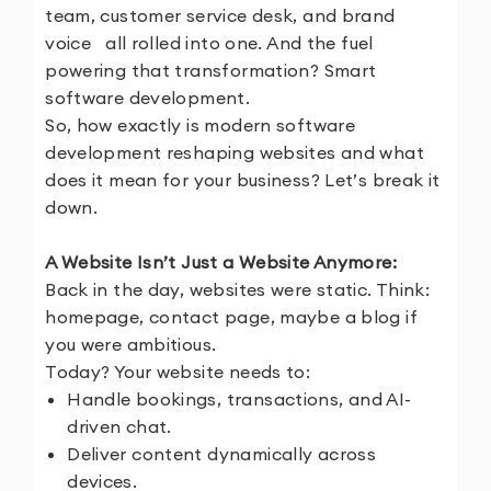
team, customer service desk, and brand
voice all rolled into one. And the fuel
powering that transformation? Smart
software development.
So, how exactly is modern software
development reshaping websites and what
does it mean for your business? Let’s break it
down.
A Website Isn’t Just a Website Anymore:
Back in the day, websites were static. Think:
homepage, contact page, maybe a blog if
you were ambitious.
Today? Your website needs to:
Handle bookings, transactions, and AI-
driven chat.
Deliver content dynamically across
devices.