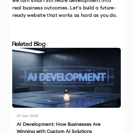
we turn smart software development into
real business outcomes. Let’s build a future-
ready website that works as hard as you do.
Related Blog
27 Jun, 2025
AI Development: How Businesses Are
Winning with Custom AI Solutions