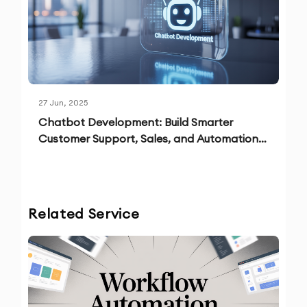
27 Jun, 2025
Chatbot Development: Build Smarter
Customer Support, Sales, and Automation
Solutions
Related Service