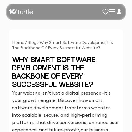
Home
/
Blog
/
Why Smart Software Development Is
The Backbone Of Every Successful Website?
WHY SMART SOFTWARE
DEVELOPMENT IS THE
BACKBONE OF EVERY
SUCCESSFUL WEBSITE?
Your website isn’t just a digital presence—it’s
your growth engine. Discover how smart
software development transforms websites
into scalable, secure, and high-performing
platforms that drive conversions, enhance user
experience, and future-proof your business.