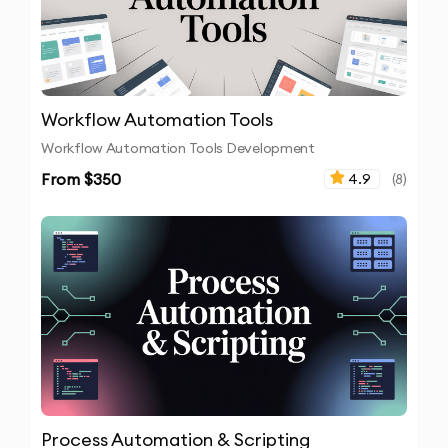
Workflow Automation Tools
Workflow Automation Tools Development
From $
350
4.9
(
8
)
Process Automation & Scripting