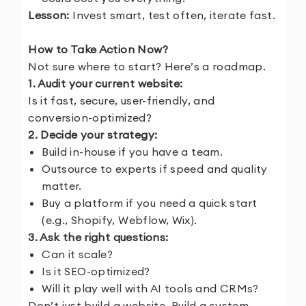
Lesson:
Invest smart, test often, iterate fast.
How to Take Action Now?
Not sure where to start? Here’s a roadmap.
1. Audit your current website:
Is it fast, secure, user-friendly, and
conversion-optimized?
2. Decide your strategy:
Build in-house if you have a team.
Outsource to experts if speed and quality
matter.
Buy a platform if you need a quick start
(e.g., Shopify, Webflow, Wix).
3. Ask the right questions:
Can it scale?
Is it SEO-optimized?
Will it play well with AI tools and CRMs?
Don’t just build a website. Build a system.