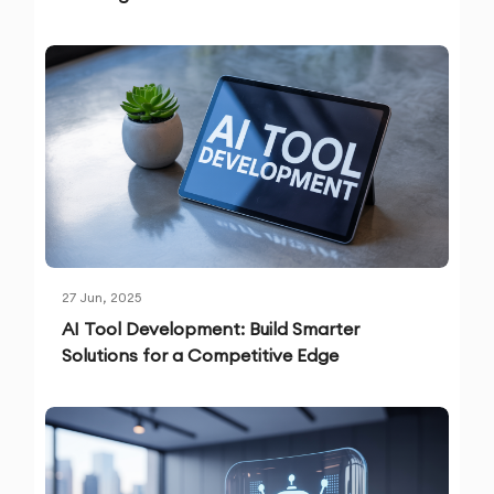
27 Jun, 2025
AI Tool Development: Build Smarter
Solutions for a Competitive Edge