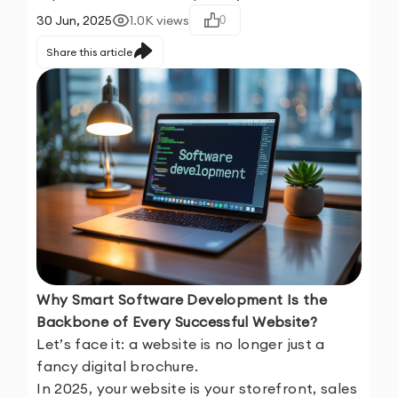
30 Jun, 2025
1.0K
views
0
Share this article
Why Smart Software Development Is the
Backbone of Every Successful Website?
Let’s face it: a website is no longer just a
fancy digital brochure.
In 2025, your website is your storefront, sales