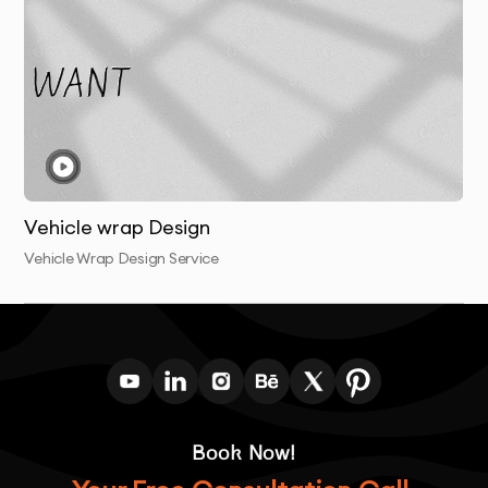
Vehicle wrap Design
Vehicle Wrap Design Service
Book Now!