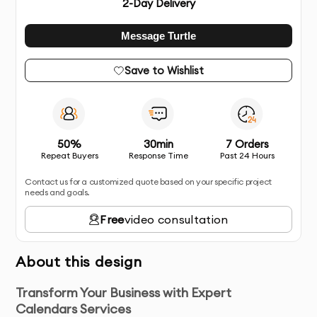
2
-Day Delivery
Message Turtle
Save to Wishlist
50%
30min
7 Orders
Repeat Buyers
Response Time
Past 24 Hours
Contact us for a customized quote based on your specific project
needs and goals.
Free
video consultation
About this design
Transform Your Business with Expert
Calendars Services