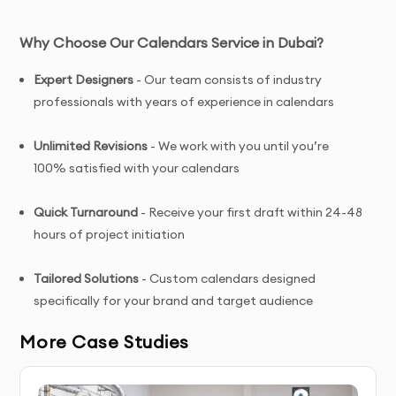
Why Choose Our Calendars Service in Dubai?
Expert Designers
- Our team consists of industry
professionals with years of experience in calendars
Unlimited Revisions
- We work with you until you’re
100% satisfied with your calendars
Quick Turnaround
- Receive your first draft within 24-48
hours of project initiation
Tailored Solutions
- Custom calendars designed
specifically for your brand and target audience
More Case Studies
Complete Ownership
- You receive full copyright and
commercial usage rights to your calendars