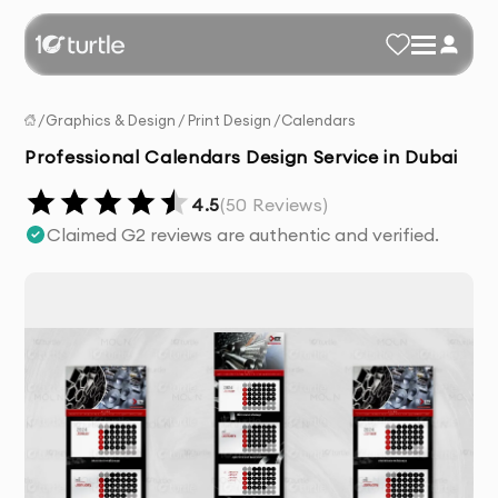
/
Graphics & Design
/
Print Design
/
Calendars
Professional Calendars Design Service in Dubai
4.5
(
50
Reviews)
Claimed G2 reviews are authentic and verified.