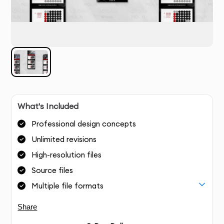
What's Included
Professional design concepts
Unlimited revisions
High-resolution files
Source files
Multiple file formats
Share