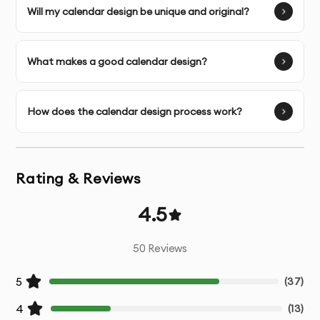
Image Selection Assistance
- Help choosing
Will my calendar design be unique and original?
appropriate visuals for your content
Multiple Design Concepts
- Several initial design
What makes a good calendar design?
directions to choose from
Unlimited Revisions
- Refinements until you’re
How does the calendar design process work?
completely satisfied
Print-Ready Files
- Properly prepared files with correct
Rating & Reviews
bleed, margins, and color mode
4.5
Digital Versions
- Web and social media optimized
versions if needed
50
Reviews
Source Files
- Original working files for future
5
(
37
)
modifications
4
(
13
)