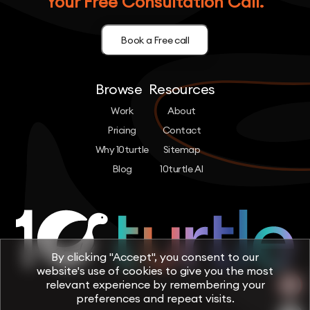
Your Free Consultation Call.
Book a Free call
Browse
Resources
Work
About
Pricing
Contact
Why 10turtle
Sitemap
Blog
10turtle AI
By clicking "Accept", you consent to our
website's use of cookies to give you the most
relevant experience by remembering your
preferences and repeat visits.