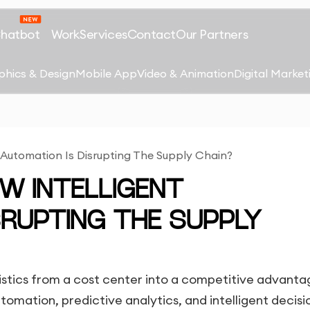
Chatbot
Work
Services
Contact
Our Partners
phics & Design
Mobile App
Video & Animation
Digital Market
nt Automation Is Disrupting The Supply Chain?
HOW INTELLIGENT
SRUPTING THE SUPPLY
ogistics from a cost center into a competitive advanta
omation, predictive analytics, and intelligent decisi