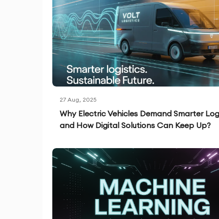
27 Aug, 2025
Why Electric Vehicles Demand Smarter Logi
and How Digital Solutions Can Keep Up?