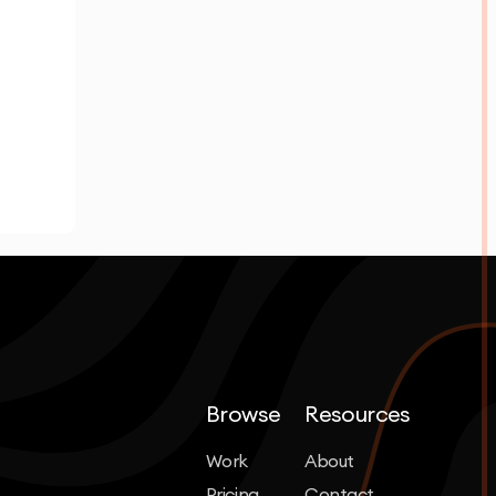
Browse
Resources
Work
About
Pricing
Contact