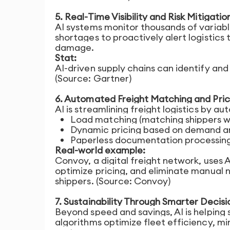
5. Real-Time Visibility and Risk Mitigatio
AI systems monitor thousands of variable
shortages to proactively alert logistics
damage.
Stat:
AI-driven supply chains can identify and
(Source: Gartner)
6. Automated Freight Matching and Pric
AI is streamlining freight logistics by a
Load matching (matching shippers wi
Dynamic pricing based on demand an
Paperless documentation processin
Real-world example:
Convoy, a digital freight network, uses 
optimize pricing, and eliminate manual n
shippers. (Source: Convoy)
7. Sustainability Through Smarter Decisi
Beyond speed and savings, AI is helping
algorithms optimize fleet efficiency, 