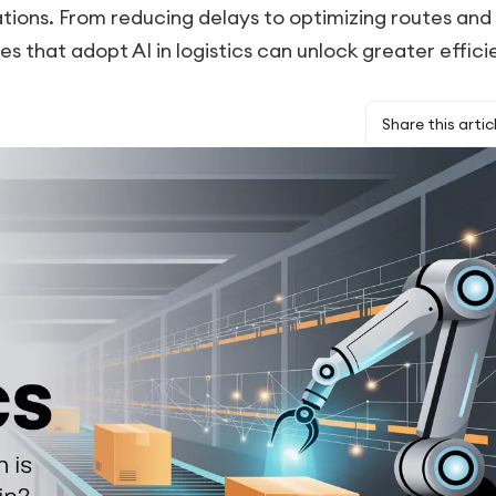
tions. From reducing delays to optimizing routes and
 that adopt AI in logistics can unlock greater effici
Share this artic