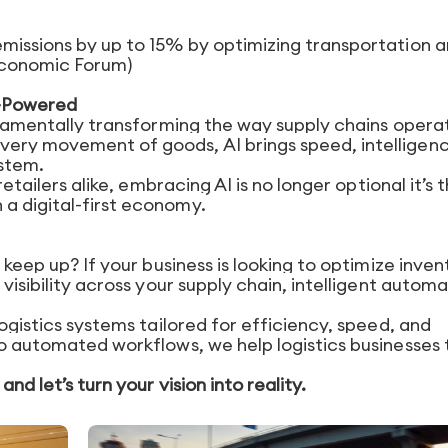
emissions by up to 15% by optimizing transportation 
Economic Forum)
AI-Powered
undamentally transforming the way supply chains opera
very movement of goods, AI brings speed, intelligen
stem.
retailers alike, embracing AI is no longer optional it’s 
a digital-first economy.
 keep up? If your business is looking to optimize inven
 visibility across your supply chain, intelligent autom
logistics systems tailored for efficiency, speed, and
to automated workflows, we help logistics businesses 
nd let’s turn your vision into reality.