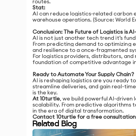
routes.
Stat:
AI can reduce logistics-related carbon 
warehouse operations. (Source: World 
Conclusion: The Future of Logistics is 
AI is not just another tech trend it’s f
From predicting demand to optimizing e
and resilience to a once-fragmented sy
For logistics providers, distributors, and 
foundation of competitive advantage in 
Ready to Automate Your Supply Chain?
AI is reshaping logistics are you ready to
streamline deliveries, and gain real-time
is the key.
At 10turtle
, we build powerful AI-driven 
scalability. From predictive algorithms 
in the era of digital transformation.
Contact 10turtle for a free consultation a
Related Blog