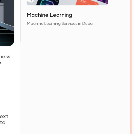
Machine Learning
Machine Learning Services in Dubai
ness
e
next
 to