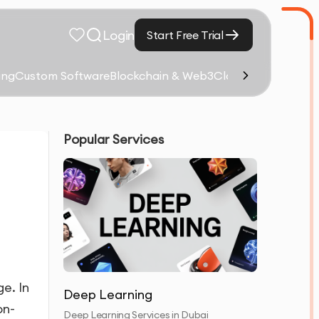
Login
Start Free Trial
ing
Custom Software
Blockchain & Web3
Cloud Computing &
Popular Services
ge. In
Deep Learning
on-
Deep Learning Services in Dubai