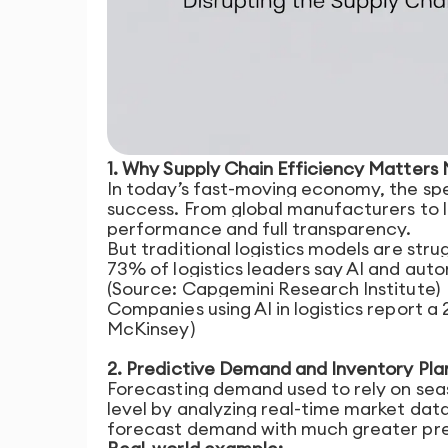
1. Why Supply Chain Efficiency Matters
In today’s fast-moving economy, the spe
success. From global manufacturers to l
performance and full transparency.
But traditional logistics models are stru
73% of logistics leaders say AI and aut
(Source: Capgemini Research Institute)
Companies using AI in logistics report 
McKinsey)
2. Predictive Demand and Inventory Pla
Forecasting demand used to rely on seaso
level by analyzing real-time market dat
forecast demand with much greater pre