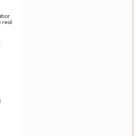
abor
 real
.
d