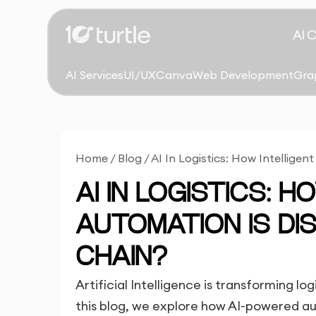
AI 
AI Services
UI/UX
Canva
Web Development
Gra
Home
/
Blog
/
AI In Logistics: How Intellige
AI IN LOGISTICS: 
AUTOMATION IS DI
CHAIN?
Artificial Intelligence is transforming l
this blog, we explore how AI-powered aut