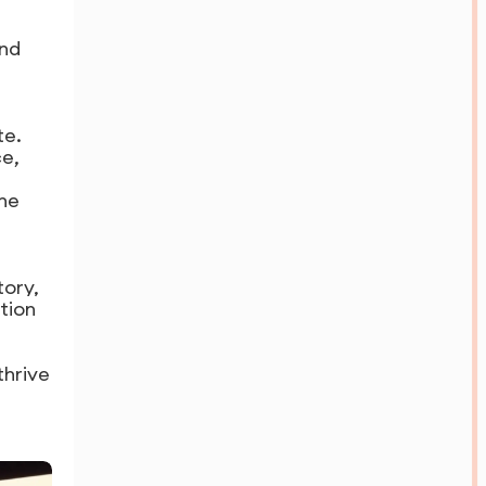
and
te.
ce,
the
tory,
ation
thrive