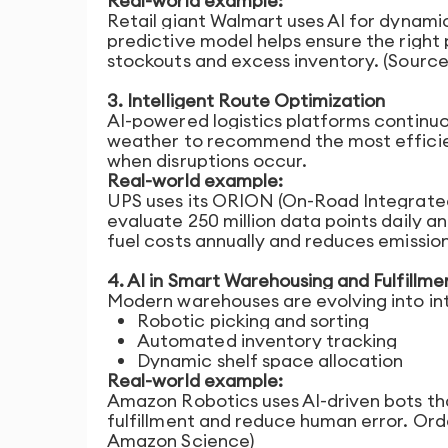
Real-world example:
Retail giant Walmart uses AI for dynamic
predictive model helps ensure the right 
stockouts and excess inventory. (Sourc
3. Intelligent Route Optimization
AI-powered logistics platforms continuou
weather to recommend the most efficient
when disruptions occur.
Real-world example:
UPS uses its ORION (On-Road Integrated
evaluate 250 million data points daily an
fuel costs annually and reduces emission
4. AI in Smart Warehousing and Fulfillme
Modern warehouses are evolving into int
Robotic picking and sorting
Automated inventory tracking
Dynamic shelf space allocation
Real-world example:
Amazon Robotics uses AI-driven bots th
fulfillment and reduce human error. Orde
Amazon Science)