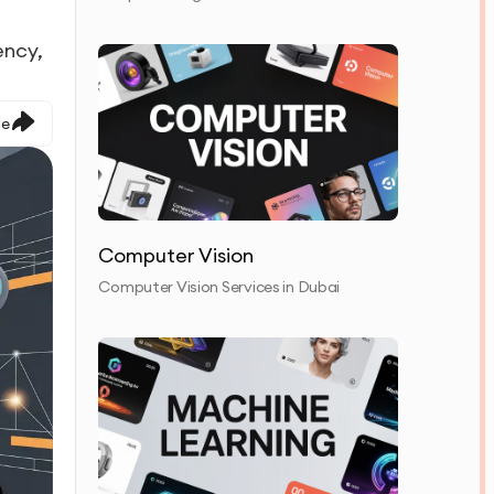
ency,
le
Computer Vision
Computer Vision Services in Dubai