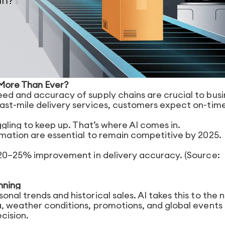
 More Than Ever?
ed and accuracy of supply chains are crucial to busi
ast-mile delivery services, customers expect on-tim
ggling to keep up. That’s where AI comes in.
omation are essential to remain competitive by 2025.
a 20–25% improvement in delivery accuracy. (Source:
nning
nal trends and historical sales. AI takes this to the 
a, weather conditions, promotions, and global events
cision.