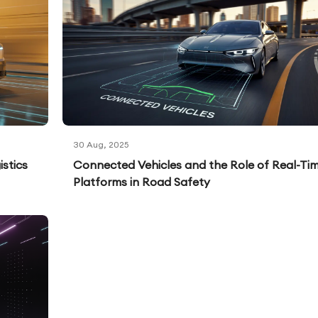
30 Aug, 2025
stics
Connected Vehicles and the Role of Real-Ti
Platforms in Road Safety