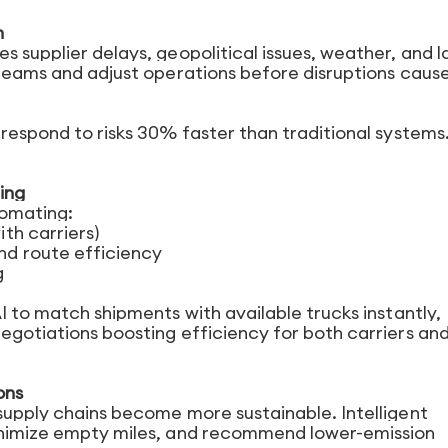
n
s supplier delays, geopolitical issues, weather, and l
 teams and adjust operations before disruptions cause
 respond to risks 30% faster than traditional systems
ing
utomating:
th carriers)
d route efficiency
g
AI to match shipments with available trucks instantly,
egotiations boosting efficiency for both carriers an
ons
 supply chains become more sustainable. Intelligent
minimize empty miles, and recommend lower-emission