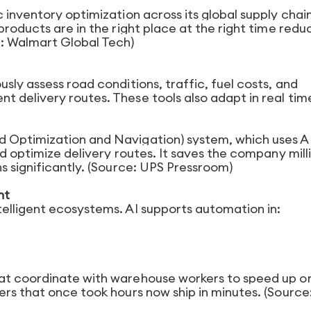
 inventory optimization across its global supply chain
products are in the right place at the right time redu
e: Walmart Global Tech)
sly assess road conditions, traffic, fuel costs, and
 delivery routes. These tools also adapt in real tim
 Optimization and Navigation) system, which uses AI
d optimize delivery routes. It saves the company milli
s significantly. (Source: UPS Pressroom)
nt
elligent ecosystems. AI supports automation in:
at coordinate with warehouse workers to speed up o
rs that once took hours now ship in minutes. (Source