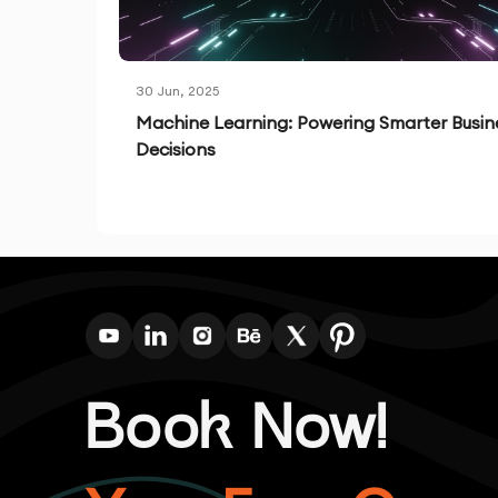
30 Jun, 2025
Machine Learning: Powering Smarter Busin
Decisions
Book Now!