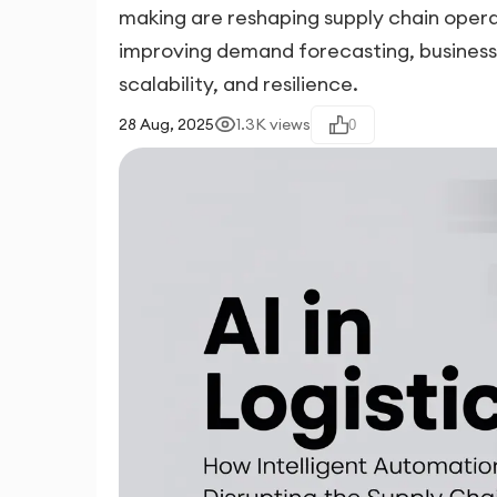
making are reshaping supply chain opera
improving demand forecasting, businesses
scalability, and resilience.
28 Aug, 2025
1.3K
views
0