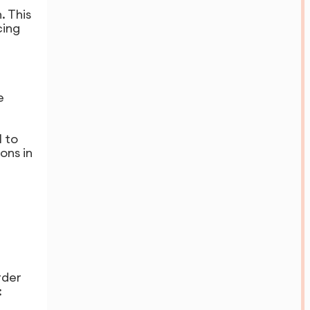
. This
cing
e
 to
ons in
rder
: