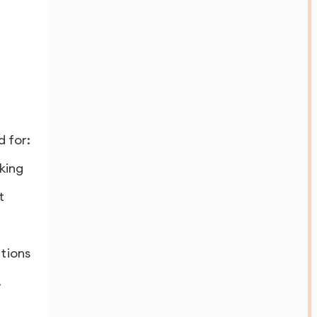
 for:
king
t
ations
.