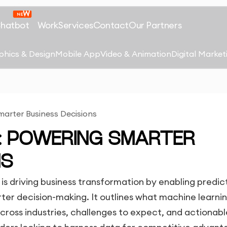
Chatbot
Work
Services
Contact
Our Partners
phics & Design
Mobile App
Video & Animation
Digital Market
arter Business Decisions
G: POWERING SMARTER
NS
is driving business transformation by enabling predic
er decision-making. It outlines what machine learning
across industries, challenges to expect, and actionabl