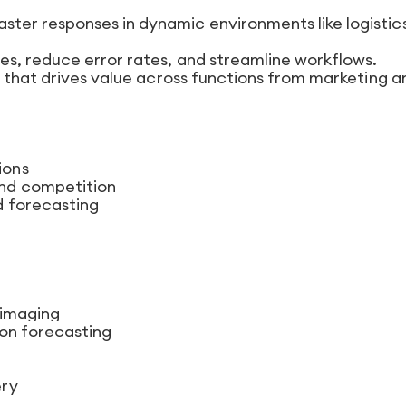
faster responses in dynamic environments like logistic
cies, reduce error rates, and streamline workflows.
t that drives value across functions from marketing a
ions
nd competition
d forecasting
 imaging
ion forecasting
ery