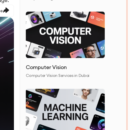
age.
le
Computer Vision
Computer Vision Services in Dubai