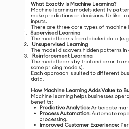
What Exactly Is Machine Learning?
Machine learning models identify pattern
make predictions or decisions. Unlike t
inputs.
There are three core types of machine l
1.
Supervised Learning
The model learns from labeled data (e.g.
2.
Unsupervised Learning
The model discovers hidden patterns in 
3.
Reinforcement Learning
The model learns by trial and error to 
some pricing models).
Each approach is suited to different bu
data.
How Machine Learning Adds Value to Bu
Machine learning helps businesses opera
benefits:
Predictive Analytics
: Anticipate mar
Process Automation
: Automate repet
processing.
Improved Customer Experience
: Pe