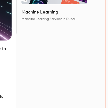
Machine Learning
Machine Learning Services in Dubai
ata
dy