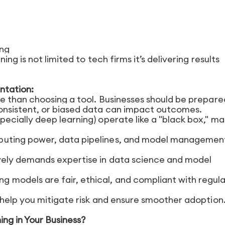
ing
g is not limited to tech firms it’s delivering results
ntation:
 than choosing a tool. Businesses should be prepared
consistent, or biased data can impact outcomes.
ecially deep learning) operate like a "black box," ma
puting power, data pipelines, and model managemen
vely demands expertise in data science and model
ing models are fair, ethical, and compliant with regul
help you mitigate risk and ensure smoother adoption
ng in Your Business?