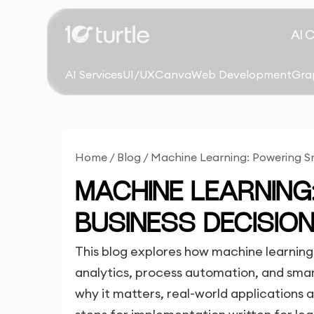
AI 
AI Services
UI/UX
Canva
Web Development
Gra
Home
/
Blog
/
Machine Learning: Powering Sm
MACHINE LEARNIN
BUSINESS DECISIO
This blog explores how machine learning 
analytics, process automation, and smart
why it matters, real-world applications 