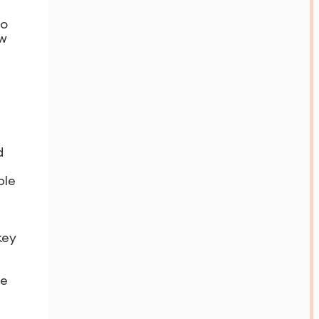
to
ew
d
ble
key
ce