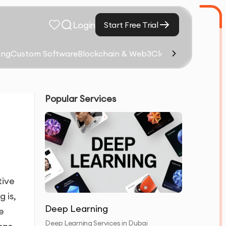
Login
Start Free Trial
ing
Custom Software
Blockchain & Web3
Cloud Computing &
Popular Services
tive
 is,
Deep Learning
e
Deep Learning Services in Dubai