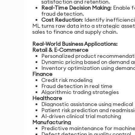
satisfaction and retention.
Real-Time Decision Making
: Enable 
fraud detection.
Cost Reduction
: Identify inefficien
ML turns raw data into a strategic asse
sales to finance and supply chain.
Real-World Business Applications:
Retail & E-Commerce
Personalized product recommendat
Dynamic pricing based on demand a
Inventory optimization using deman
Finance
Credit risk modeling
Fraud detection in real time
Algorithmic trading strategies
Healthcare
Diagnostic assistance using medical
Patient risk prediction and readmiss
AI-driven clinical trial matching
Manufacturing
Predictive maintenance for machin
Defect detection in quality control