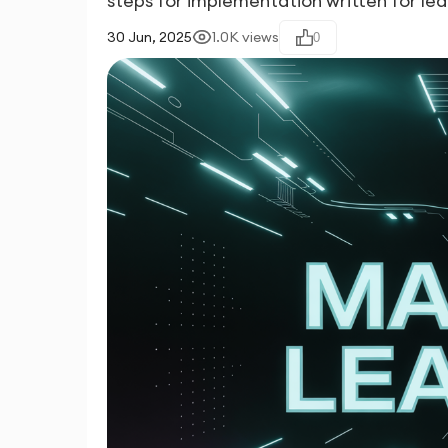
steps for implementation written for le
30 Jun, 2025
1.0K
views
0