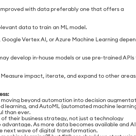
 improved with data preferably one that offers a
elevant data to train an ML model.
 Google Vertex AI, or Azure Machine Learning depen
 may develop in-house models or use pre-trained APIs 
. Measure impact, iterate, and expand to other area
ess:
ve moving beyond automation into decision augmentat
ed learning, and AutoML (automated machine learning)
l than ever.
f their business strategy, not just a technology
ive advantage. As more data becomes available and AI
e next wave of digital transformation.