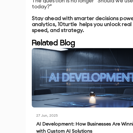
The question is no longer “Should we use
today?”
Stay ahead with smarter decisions powe
analytics, 10turtle
helps you unlock real 
speed, and strategy.
Related Blog
27 Jun, 2025
AI Development: How Businesses Are Winn
with Custom AI Solutions