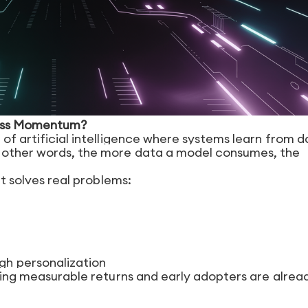
ness Momentum?
 of artificial intelligence where systems learn from d
n other words, the more data a model consumes, the
it solves real problems:
h personalization
ering measurable returns and early adopters are alrea