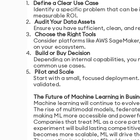
1.
Define a Clear Use Case
Identify a specific problem that can be
measurable ROI.
2.
Audit Your Data Assets
Ensure you have sufficient, clean, and r
3.
Choose the Right Tools
Consider platforms like AWS SageMaker,
on your ecosystem.
4.
Build or Buy Decision
Depending on internal capabilities, you
common use cases.
5.
Pilot and Scale
Start with a small, focused deployment
validated.
The Future of Machine Learning in Busin
Machine learning will continue to evol
The rise of multimodal models, federat
making ML more accessible and powerfu
Companies that treat ML as a core part o
experiment will build lasting competit
becomes more scalable, ML will drive th