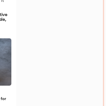
it
tive
ale,
 for