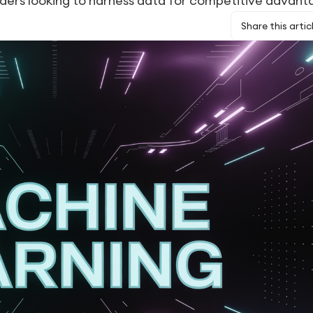
aders looking to harness data for competitive advant
Share this artic