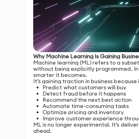
Why Machine Learning Is Gaining Busi
Machine learning (ML) refers to a subset
without being explicitly programmed. I
smarter it becomes.
It’s gaining traction in business because 
Predict what customers will buy
Detect fraud before it happens
Recommend the next best action
Automate time-consuming tasks
Optimize pricing and inventory
Improve customer experience throug
ML is no longer experimental. It’s deliv
ahead.