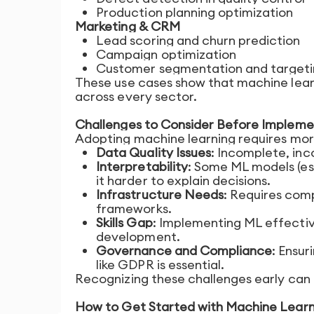
Production planning optimization
Marketing & CRM
Lead scoring and churn prediction
Campaign optimization
Customer segmentation and target
These use cases show that machine learnin
across every sector.
Challenges to Consider Before Impleme
Adopting machine learning requires more
Data Quality Issues
: Incomplete, in
Interpretability
: Some ML models (esp
it harder to explain decisions.
Infrastructure Needs
: Requires com
frameworks.
Skills Gap
: Implementing ML effecti
development.
Governance and Compliance
: Ensur
like GDPR is essential.
Recognizing these challenges early can 
How to Get Started with Machine Learni