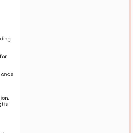
ding
for
s once
ion.
 is