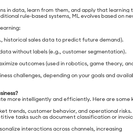
s in data, learn from them, and apply that learning 
raditional rule-based systems, ML evolves based on n
earning:
, historical sales data to predict future demand).
data without labels (e.g., customer segmentation).
maximize outcomes (used in robotics, game theory, an
siness challenges, depending on your goals and availa
siness?
te more intelligently and efficiently. Here are some 
ket trends, customer behavior, and operational risks.
itive tasks such as document classification or invoi
rsonalize interactions across channels, increasing