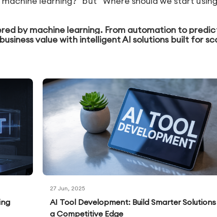
 machine learning?” but “Where should we start using 
red by machine learning. From automation to predic
business value with intelligent AI solutions built for sc
27 Jun, 2025
ing
AI Tool Development: Build Smarter Solutions
a Competitive Edge