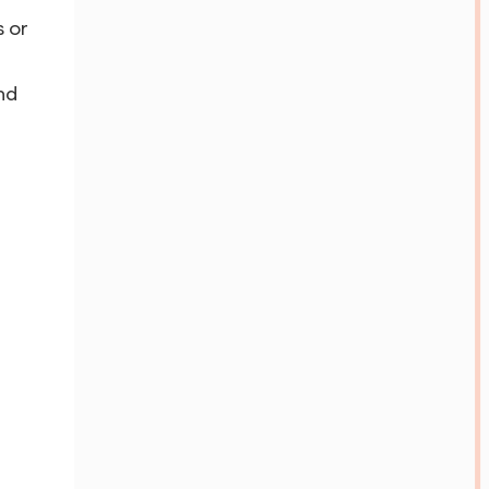
s or
nd