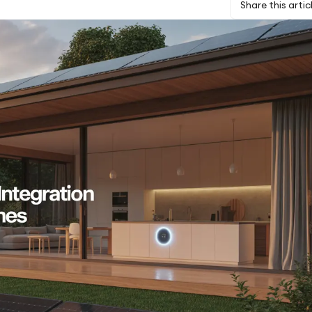
Share this artic