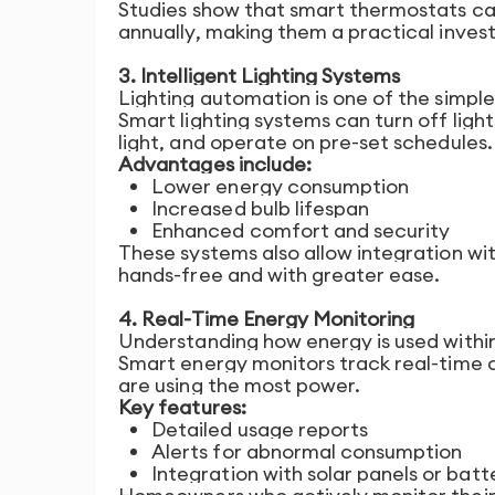
Studies show that smart thermostats c
annually, making them a practical inves
3. Intelligent Lighting Systems
Lighting automation is one of the simpl
Smart lighting systems can turn off ligh
light, and operate on pre-set schedules.
Advantages include:
Lower energy consumption
Increased bulb lifespan
Enhanced comfort and security
These systems also allow integration wit
hands-free and with greater ease.
4. Real-Time Energy Monitoring
Understanding how energy is used within
Smart energy monitors track real-time c
are using the most power.
Key features:
Detailed usage reports
Alerts for abnormal consumption
Integration with solar panels or bat