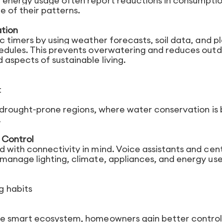
 energy usage often report reductions in consumpti
 of their patterns.
ation
 timers by using weather forecasts, soil data, and p
edules. This prevents overwatering and reduces out
aspects of sustainable living.
t
n drought-prone regions, where water conservation is
.
 Control
with connectivity in mind. Voice assistants and cent
manage lighting, climate, appliances, and energy us
g habits
ne smart ecosystem, homeowners gain better contro