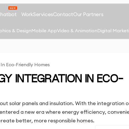
Chatbot
Work
Services
Contact
Our Partners
phics & Design
Mobile App
Video & Animation
Digital Market
 In Eco-Friendly Homes
Y INTEGRATION IN ECO-
ut solar panels and insulation. With the integration o
s entered a new era where energy efficiency, conveni
 create better, more responsible homes.