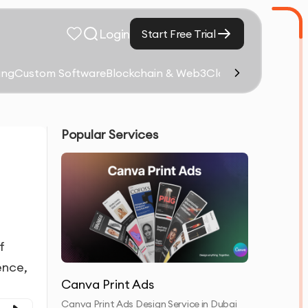
Login
Start Free Trial
ing
Custom Software
Blockchain & Web3
Cloud Computing &
Popular Services
f
ence,
Canva Print Ads
Canva Print Ads Design Service in Dubai