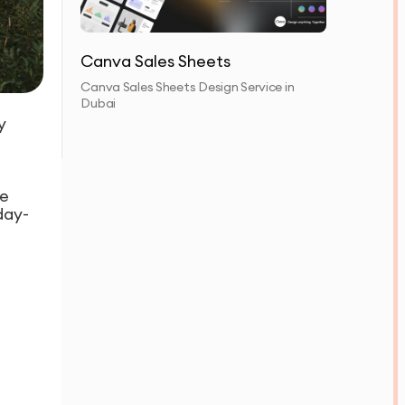
Canva Sales Sheets
Canva Sales Sheets Design Service in
Dubai
y
ce
day-