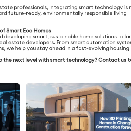
tate professionals, integrating smart technology is 
ward future-ready, environmentally responsible living
re of Smart Eco Homes
nd developing smart, sustainable home solutions tailo
al estate developers. From smart automation syste
s, we help you stay ahead in a fast-evolving housing
o the next level with smart technology? Contact us 