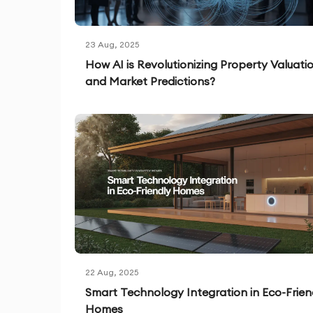
23 Aug, 2025
How AI is Revolutionizing Property Valuati
and Market Predictions?
22 Aug, 2025
Smart Technology Integration in Eco-Frien
Homes