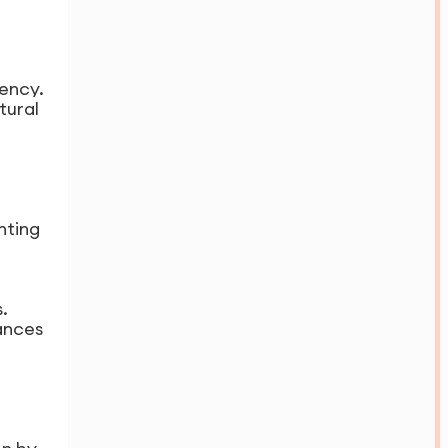
iency.
tural
hting
.
ances