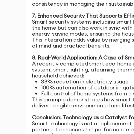
consistency in managing their sustainabil
7. Enhanced Security That Supports Effi
Smart security systems including smart l
the home but can also work in sync with 
energy-saving modes, ensuring the hous
This integration adds value by merging 
of mind and practical benefits.
8. Real-World Application: A Case of Sm
A recently completed smart eco-home in
system, smart lighting, a learning therm
household achieved:
38% reduction in electricity usage
100% automation of outdoor irrigati
Full control of home systems from a 
This example demonstrates how smart te
deliver tangible environmental and lifes
Conclusion: Technology as a Catalyst fo
Smart technology is not a replacement fo
partner. It enhances the performance o