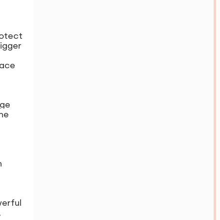
rotect
rigger
eace
age
the
n
werful
,