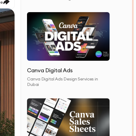
le
Canva Digital Ads
Canva Digital Ads Design Services in
Dubai