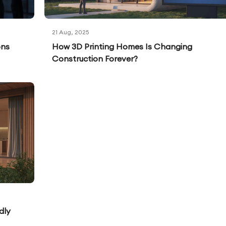
21 Aug, 2025
ons
How 3D Printing Homes Is Changing
Construction Forever?
dly