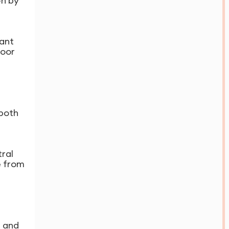
on by
lant
door
 both
ral
e from
l and