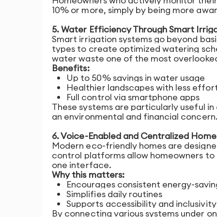
Homeowners who actively monitor their
10% or more, simply by being more aware
5. Water Efficiency Through Smart Irrig
Smart irrigation systems go beyond basic
types to create optimized watering sch
water waste one of the most overlooked 
Benefits:
Up to 50% savings in water usage
Healthier landscapes with less effor
Full control via smartphone apps
These systems are particularly useful i
an environmental and financial concern
6. Voice-Enabled and Centralized Home
Modern eco-friendly homes are designed 
control platforms allow homeowners to 
one interface.
Why this matters:
Encourages consistent energy-savin
Simplifies daily routines
Supports accessibility and inclusivity
By connecting various systems under o