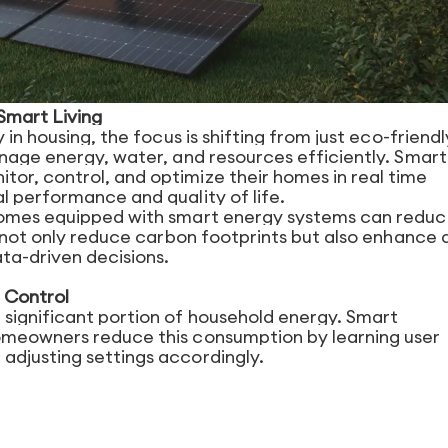
 Smart Living
 in housing, the focus is shifting from just eco-friendl
anage energy, water, and resources efficiently. Smart
r, control, and optimize their homes in real time
l performance and quality of life.
 homes equipped with smart energy systems can redu
s not only reduce carbon footprints but also enhance 
ta-driven decisions.
 Control
significant portion of household energy. Smart
omeowners reduce this consumption by learning user
adjusting settings accordingly.