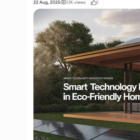
22 Aug, 2025
1.1K
views
0