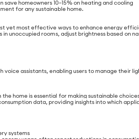
an save homeowners 10–15% on heating and cooling
tment for any sustainable home.
est yet most effective ways to enhance energy effic
ts in unoccupied rooms, adjust brightness based on na
h voice assistants, enabling users to manage their lig
 the home is essential for making sustainable choices
onsumption data, providing insights into which appli
tery systems