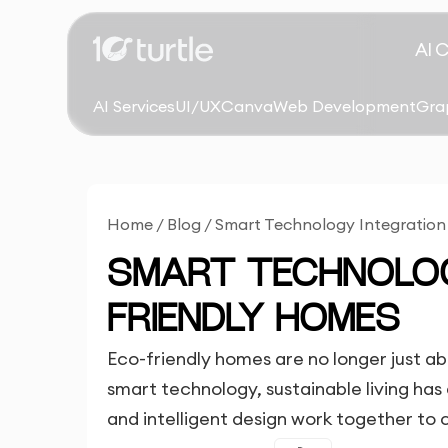
AI 
AI Services
UI/UX
Canva
Web Development
Gra
Home
/
Blog
/
Smart Technology Integration
SMART TECHNOLOG
FRIENDLY HOMES
Eco-friendly homes are no longer just abo
smart technology, sustainable living ha
and intelligent design work together to