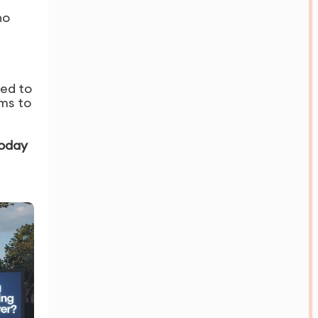
no
red to
ms to
today