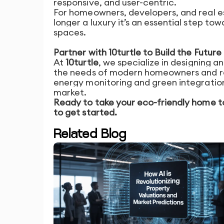
responsive, and user-centric.
For homeowners, developers, and real es
longer a luxury it’s an essential step to
spaces.
Partner with 10turtle to Build the Futu
At
10turtle
, we specialize in designing a
the needs of modern homeowners and re
energy monitoring and green integration
market.
Ready to take your eco-friendly home t
to get started.
Related Blog