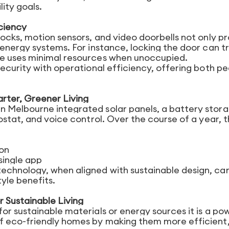
ity goals.
ciency
ocks, motion sensors, and video doorbells not only p
energy systems. For instance, locking the door can t
e uses minimal resources when unoccupied.
security with operational efficiency, offering both p
arter, Greener Living
 Melbourne integrated solar panels, a battery stor
ostat, and voice control. Over the course of a year, 
on
single app
chnology, when aligned with sustainable design, ca
tyle benefits.
r Sustainable Living
r sustainable materials or energy sources it is a po
f eco-friendly homes by making them more efficient