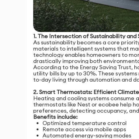
1. The Intersection of Sustainability and
As sustainability becomes a core priority
materials to intelligent systems that m
technology enables homeowners to monito
drastically improving both environmenta
According to the Energy Saving Trust,
utility bills by up to 30%. These system
to-day living through automation and da
2. Smart Thermostats: Efficient Climate
Heating and cooling systems consume a 
thermostats like Nest or ecobee help h
preferences, detecting occupancy, and 
Benefits include:
Optimized temperature control
Remote access via mobile apps
Automated energy-saving modes